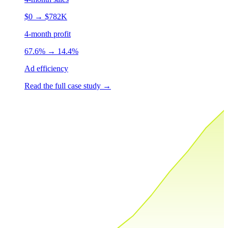
$0
→
$782K
4-month profit
67.6%
→
14.4%
Ad efficiency
Read the full case study
→