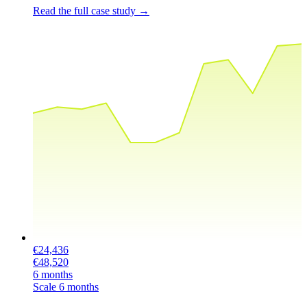
Read the full case study
→
€24,436
€48,520
6 months
Scale
6 months