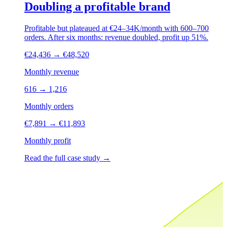
Doubling a profitable brand
Profitable but plateaued at €24–34K/month with 600–700
orders. After six months: revenue doubled, profit up 51%.
€24,436
→
€48,520
Monthly revenue
616
→
1,216
Monthly orders
€7,891
→
€11,893
Monthly profit
Read the full case study
→