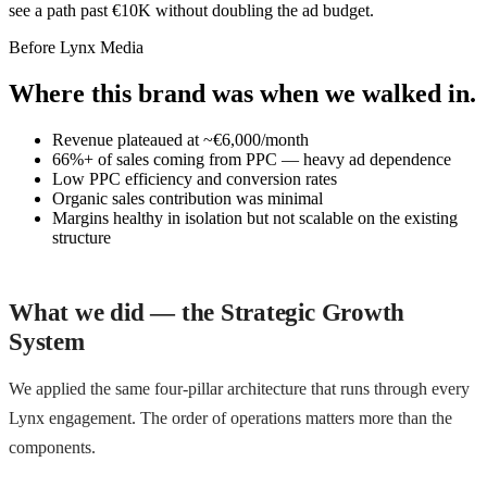
see a path past €10K without doubling the ad budget.
Before Lynx Media
Where this brand was when we walked in.
Revenue plateaued at ~€6,000/month
66%+ of sales coming from PPC — heavy ad dependence
Low PPC efficiency and conversion rates
Organic sales contribution was minimal
Margins healthy in isolation but not scalable on the existing
structure
What we did — the Strategic Growth
System
We applied the same four-pillar architecture that runs through every
Lynx engagement. The order of operations matters more than the
components.