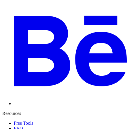
Resources
Free Tools
FAQ