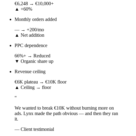
€6,248
→
€10,000+
▲
+60%
Monthly orders added
—
→
+200/mo
▲
Net addition
PPC dependence
66%+
→
Reduced
▼
Organic share up
Revenue ceiling
€6K plateau
→
€10K floor
▲
Ceiling → floor
“
We wanted to break €10K without burning more on
ads. Lynx made the path obvious — and then they ran
it.
— Client testimonial