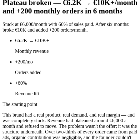
Plateau broken — €6.2K → €10K+/month
and +200 monthly orders in 6 months
Stuck at €6,000/month with 66% of sales paid. After six months:
broke €10K and added +200 orders/month.
€6.2K → €10K+
Monthly revenue
+200/mo
Orders added
+60%
Revenue lift
The starting point
This brand had a real product, real demand, and real margin — and
was completely stuck. Revenue had plateaued around €6,000 a
month and refused to move. The problem wasn't the offer; it was the
structure underneath. Over two-thirds of every order came from paid
ads, organic contribution was negligible, and the founder couldn't