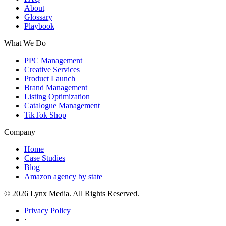
About
Glossary
Playbook
What We Do
PPC Management
Creative Services
Product Launch
Brand Management
Listing Optimization
Catalogue Management
TikTok Shop
Company
Home
Case Studies
Blog
Amazon agency by state
© 2026 Lynx Media. All Rights Reserved.
Privacy Policy
·