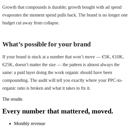
Growth that compounds is durable; growth bought with ad spend
evaporates the moment spend pulls back. The brand is no longer one
budget cut away from collapse.
What’s possible for your brand
If your brand is stuck at a number that won’t move — €5K, €10K,
€25K, doesn’t matter the size — the pattern is almost always the
same: a paid layer doing the work organic should have been
compounding. The audit will tell you exactly where your PPC-to-
organic ratio is broken and what it takes to fix it.
The results
Every number that mattered, moved.
Monthly revenue