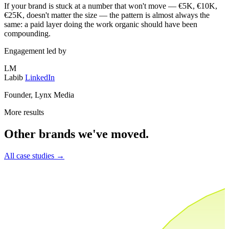
If your brand is stuck at a number that won't move — €5K, €10K,
€25K, doesn't matter the size — the pattern is almost always the
same: a paid layer doing the work organic should have been
compounding.
Engagement led by
LM
Labib
LinkedIn
Founder, Lynx Media
More results
Other brands we've moved.
All case studies
→