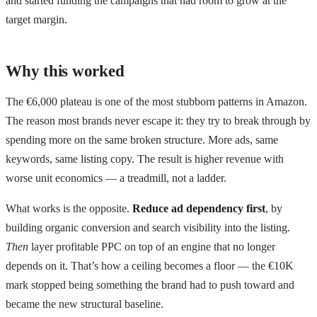
and started funding the campaigns that had room to grow at the
target margin.
Why this worked
The €6,000 plateau is one of the most stubborn patterns in Amazon.
The reason most brands never escape it: they try to break through by
spending more on the same broken structure. More ads, same
keywords, same listing copy. The result is higher revenue with
worse unit economics — a treadmill, not a ladder.
What works is the opposite.
Reduce ad dependency first
, by
building organic conversion and search visibility into the listing.
Then
layer profitable PPC on top of an engine that no longer
depends on it. That’s how a ceiling becomes a floor — the €10K
mark stopped being something the brand had to push toward and
became the new structural baseline.