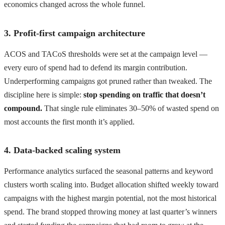
economics changed across the whole funnel.
3. Profit-first campaign architecture
ACOS and TACoS thresholds were set at the campaign level —
every euro of spend had to defend its margin contribution.
Underperforming campaigns got pruned rather than tweaked. The
discipline here is simple:
stop spending on traffic that doesn’t
compound.
That single rule eliminates 30–50% of wasted spend on
most accounts the first month it’s applied.
4. Data-backed scaling system
Performance analytics surfaced the seasonal patterns and keyword
clusters worth scaling into. Budget allocation shifted weekly toward
campaigns with the highest margin potential, not the most historical
spend. The brand stopped throwing money at last quarter’s winners