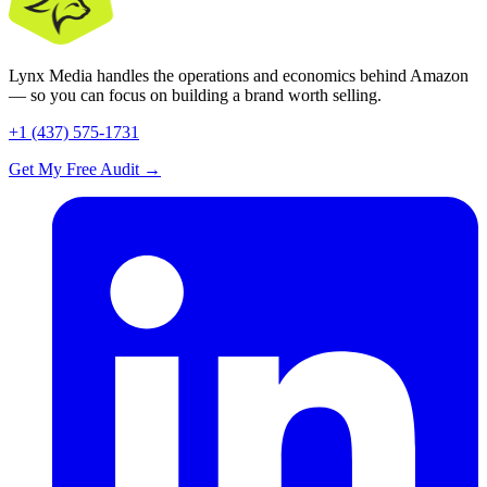
Lynx Media handles the operations and economics behind Amazon
— so you can focus on building a brand worth selling.
+1 (437) 575-1731
Get My Free Audit
→