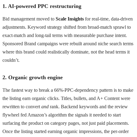
1. AI-powered PPC restructuring
Bid management moved to
Scale Insights
for real-time, data-driven
adjustments. Keyword strategy shifted from broad-match sprawl to
exact-match and long-tail terms with measurable purchase intent.
Sponsored Brand campaigns were rebuilt around niche search terms
where this brand could realistically dominate, not the head terms it
couldn’t.
2. Organic growth engine
The fastest way to break a 66%-PPC-dependency pattern is to make
the listing earn organic clicks. Titles, bullets, and A+ Content were
rewritten to convert
and
rank. Backend keywords and the review
flywheel fed Amazon’s algorithm the signals it needed to start
surfacing the product on category pages, not just paid placements.
Once the listing started earning organic impressions, the per-order