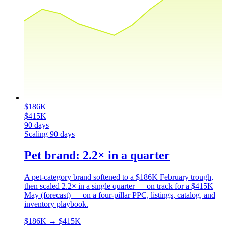
$186K
$415K
90 days
Scaling
90 days
Pet brand: 2.2× in a quarter
A pet-category brand softened to a $186K February trough,
then scaled 2.2× in a single quarter — on track for a $415K
May (forecast) — on a four-pillar PPC, listings, catalog, and
inventory playbook.
$186K
→
$415K