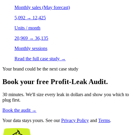
Monthly sales (May forecast)
5,092
→
12,425
Units / month
20,969
→
36,135
Monthly sessions
Read the full case study
→
Your brand could be the next case study
Book your free Profit-Leak Audit.
30 minutes. We'll size every leak in dollars and show you which to
plug first.
Book the audit
→
Your data stays yours. See our
Privacy Policy
and
Terms
.