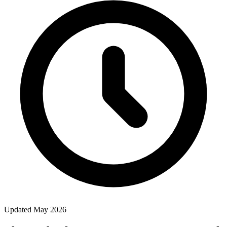
Updated May 2026