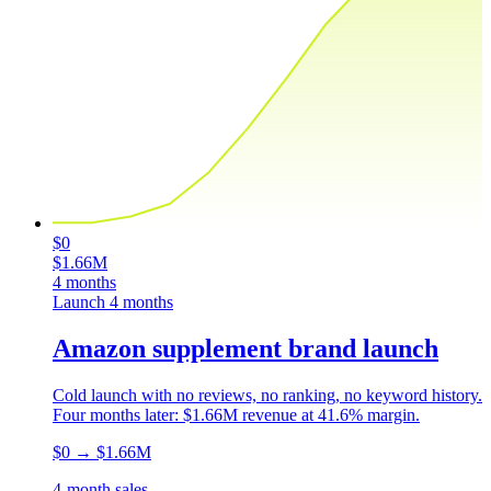
$0
$1.66M
4 months
Launch
4 months
Amazon supplement brand launch
Cold launch with no reviews, no ranking, no keyword history.
Four months later: $1.66M revenue at 41.6% margin.
$0
→
$1.66M
4-month sales