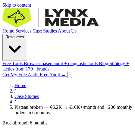
Skip to content
Home
Services
Case Studies
About Us
Resources
Free Tools
Browser-based audit + diagnostic tools
Blog
Strategy +
tactics from 170+ brands
Get My Free Audit
Free Audit
→
Home
/
Case Studies
/
Plateau broken — €6.2K → €10K+/month and +200 monthly
orders in 6 months
Breakthrough
6 months