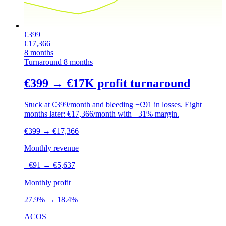
€399
€17,366
8 months
Turnaround
8 months
€399 → €17K profit turnaround
Stuck at €399/month and bleeding −€91 in losses. Eight
months later: €17,366/month with +31% margin.
€399
→
€17,366
Monthly revenue
−€91
→
€5,637
Monthly profit
27.9%
→
18.4%
ACOS