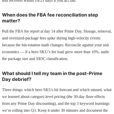
loss recovers within 14-21 days if you act fast.
When does the FBA fee reconciliation step
matter?
Pull the FBA fee report at day 14 after Prime Day. Storage, removal,
and oversized-package fees spike during high-velocity events
because the bin-rotation math changes. Reconcile against your unit
economics — if a hero SKU’s fee load grew more than 10%, audit
the package size and SIOC classification.
What should I tell my team in the post-Prime
Day debrief?
Three things: which hero SKUs hit forecast and which missed, what
we learned about category-level pricing (the 30-day floor effects
from any Prime Day discounting), and the top 3 keyword learnings
we’re rolling into Q3. Keep it under 30 minutes and document the