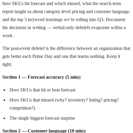
hero SKUs hit forecast and which missed, what the search-term
report taught us about category-level pricing and customer language,
and the top 3 keyword learnings we’re rolling into Q3. Document
the decisions in writing — verbal-only debriefs evaporate within a
week.
The post-event debrief is the difference between an organization that
gets better each Prime Day and one that learns nothing. Keep it
tight:
Section 1 — Forecast accuracy (5 min):
Hero SKUs that hit or beat forecast
Hero SKUs that missed (why? inventory? listing? pricing?
competition?)
The single biggest forecast surprise
Section 2 — Customer language (10 min):