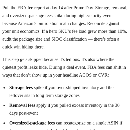
Pull the FBA fee report at day 14 after Prime Day. Storage, removal,
and oversized-package fees spike during high-velocity events
because Amazon’s bin-rotation math changes. Reconcile against
your unit economics. If a hero SKU’s fee load grew more than 10%,
audit the package size and SIOC classification — there’s often a
quick win hiding there.
This step gets skipped because it’s tedious. It’s also where the
quietest profit leaks hide. During a deal event, FBA fees can shift in
ways that don’t show up in your headline ACOS or CVR:
Storage fees
spike if you over-shipped inventory and the
leftover sits in long-term storage zones
Removal fees
apply if you pulled excess inventory in the 30
days post-event
Oversized-package fees
can recategorize on a single ASIN if