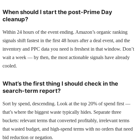
When should I start the post-Prime Day
cleanup?
Within 24 hours of the event ending. Amazon’s organic ranking
signals shift fastest in the first 48 hours after a deal event, and the
inventory and PPC data you need is freshest in that window. Don’t
wait a week — by then, the most actionable signals have already
cooled.
What’s the first thing I should check in the
search-term report?
Sort by spend, descending. Look at the top 20% of spend first —
that’s where the biggest waste typically hides. Separate three
buckets: relevant terms that converted profitably, irrelevant terms
that wasted budget, and high-spend terms with no orders that need
bid reduction or negation.