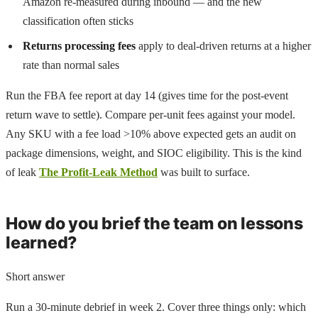
Amazon re-measured during inbound — and the new
classification often sticks
Returns processing fees
apply to deal-driven returns at a higher
rate than normal sales
Run the FBA fee report at day 14 (gives time for the post-event
return wave to settle). Compare per-unit fees against your model.
Any SKU with a fee load >10% above expected gets an audit on
package dimensions, weight, and SIOC eligibility. This is the kind
of leak
The Profit-Leak Method
was built to surface.
How do you brief the team on lessons
learned?
Short answer
Run a 30-minute debrief in week 2. Cover three things only: which