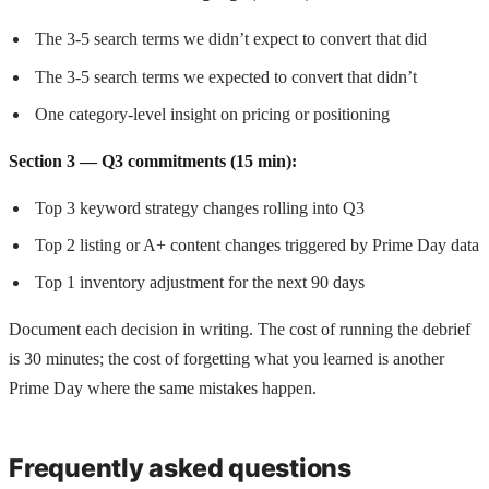
The 3-5 search terms we didn’t expect to convert that did
The 3-5 search terms we expected to convert that didn’t
One category-level insight on pricing or positioning
Section 3 — Q3 commitments (15 min):
Top 3 keyword strategy changes rolling into Q3
Top 2 listing or A+ content changes triggered by Prime Day data
Top 1 inventory adjustment for the next 90 days
Document each decision in writing. The cost of running the debrief
is 30 minutes; the cost of forgetting what you learned is another
Prime Day where the same mistakes happen.
Frequently asked questions