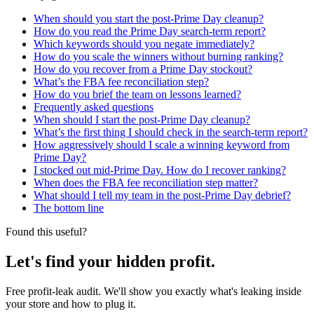
When should you start the post-Prime Day cleanup?
How do you read the Prime Day search-term report?
Which keywords should you negate immediately?
How do you scale the winners without burning ranking?
How do you recover from a Prime Day stockout?
What’s the FBA fee reconciliation step?
How do you brief the team on lessons learned?
Frequently asked questions
When should I start the post-Prime Day cleanup?
What’s the first thing I should check in the search-term report?
How aggressively should I scale a winning keyword from
Prime Day?
I stocked out mid-Prime Day. How do I recover ranking?
When does the FBA fee reconciliation step matter?
What should I tell my team in the post-Prime Day debrief?
The bottom line
Found this useful?
Let's find your hidden profit.
Free profit-leak audit. We'll show you exactly what's leaking inside
your store and how to plug it.