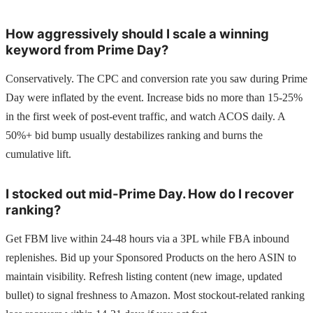
How aggressively should I scale a winning
keyword from Prime Day?
Conservatively. The CPC and conversion rate you saw during Prime
Day were inflated by the event. Increase bids no more than 15-25%
in the first week of post-event traffic, and watch ACOS daily. A
50%+ bid bump usually destabilizes ranking and burns the
cumulative lift.
I stocked out mid-Prime Day. How do I recover
ranking?
Get FBM live within 24-48 hours via a 3PL while FBA inbound
replenishes. Bid up your Sponsored Products on the hero ASIN to
maintain visibility. Refresh listing content (new image, updated
bullet) to signal freshness to Amazon. Most stockout-related ranking