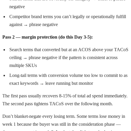
negative
Competitor brand terms you can’t legally or operationally fulfill
against → phrase negative
Pass 2 — margin protection (do this Day 3-5):
Search terms that converted but at an ACOS above your TACoS
ceiling → phrase negative if the pattern is consistent across
multiple SKUs
Long-tail terms with conversion volume too low to commit to as
exact keywords → leave running but monitor
The first pass usually recovers 8-15% of total ad spend immediately.
The second pass tightens TACoS over the following month.
Don’t blanket-negate every losing term. Some terms lose money in
week 1 because the buyer was still in the consideration phase —