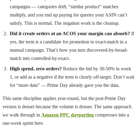
campaigns — categories drift, “similar product” matches
multiply, and you end up paying for queries your ASIN can’t
satisfy. This is normal. The negation work is the cleanup.
Did it create orders at an ACOS your margin can absorb?
If
yes, the term is a candidate for promotion to exact-match in a
manual campaign. That’s how you turn discovered-by-broad-
match into controlled-by-exact.
High spend, zero orders?
Reduce the bid by 30-50% in week
1, or add as a negative if the term is clearly off-target. Don’t wait
for “more data” — Prime Day already gave you the data.
This same discipline applies year-round, but the post-Prime Day
version is denser because the volume is denser. The same approach
we walk through in
Amazon PPC dayparting
compresses into a
one-week sprint here.