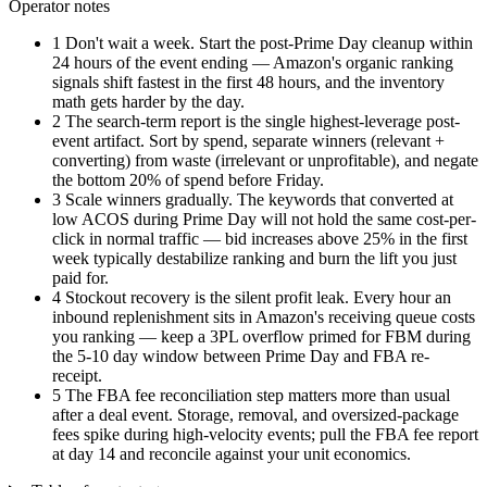
Operator notes
1
Don't wait a week. Start the post-Prime Day cleanup within
24 hours of the event ending — Amazon's organic ranking
signals shift fastest in the first 48 hours, and the inventory
math gets harder by the day.
2
The search-term report is the single highest-leverage post-
event artifact. Sort by spend, separate winners (relevant +
converting) from waste (irrelevant or unprofitable), and negate
the bottom 20% of spend before Friday.
3
Scale winners gradually. The keywords that converted at
low ACOS during Prime Day will not hold the same cost-per-
click in normal traffic — bid increases above 25% in the first
week typically destabilize ranking and burn the lift you just
paid for.
4
Stockout recovery is the silent profit leak. Every hour an
inbound replenishment sits in Amazon's receiving queue costs
you ranking — keep a 3PL overflow primed for FBM during
the 5-10 day window between Prime Day and FBA re-
receipt.
5
The FBA fee reconciliation step matters more than usual
after a deal event. Storage, removal, and oversized-package
fees spike during high-velocity events; pull the FBA fee report
at day 14 and reconcile against your unit economics.