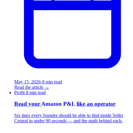
May 15, 2026
·
8 min read
Read the article
→
Profit
8 min read
Read your
Amazon P&L
like an operator
Six lines every founder should be able to find inside Seller
Central in under 90 seconds — and the math behind each.