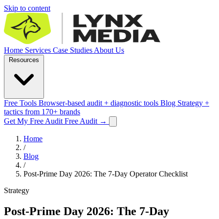
Skip to content
Home
Services
Case Studies
About Us
Resources
Free Tools
Browser-based audit + diagnostic tools
Blog
Strategy +
tactics from 170+ brands
Get My Free Audit
Free Audit
→
Home
/
Blog
/
Post-Prime Day 2026: The 7-Day Operator Checklist
Strategy
Post-Prime Day 2026: The 7-Day