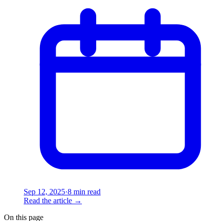
Sep 12, 2025
·
8 min read
Read the article
→
On this page