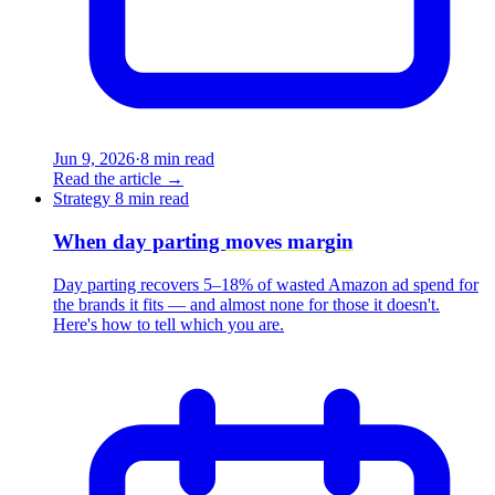
Jun 9, 2026
·
8 min read
Read the article
→
Strategy
8 min read
When day parting
moves margin
Day parting recovers 5–18% of wasted Amazon ad spend for
the brands it fits — and almost none for those it doesn't.
Here's how to tell which you are.