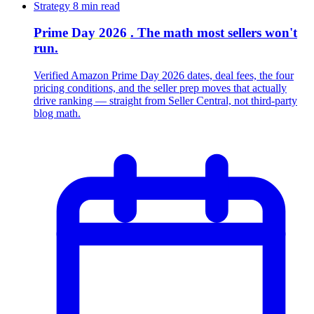
Strategy
8 min read
Prime Day 2026
. The math most sellers won't
run.
Verified Amazon Prime Day 2026 dates, deal fees, the four
pricing conditions, and the seller prep moves that actually
drive ranking — straight from Seller Central, not third-party
blog math.