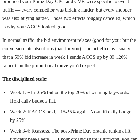
produced your Prime Day CPC and CVR were specific to event
traffic — every competitor was bidding harder, but every shopper
was also buying harder. Those two effects roughly canceled, which
is why your ACOS looked good.
In normal traffic, the bid environment relaxes (good for you) but the
conversion rate also drops (bad for you). The net effect is usually
that a 50% bid increase in week 1 sends ACOS up by 80-120%
rather than the proportional move you’d expect.
The disciplined scale:
Week 1: +15-25% bid on the top 20% of winning keywords.
Hold daily budgets flat.
Week 2: If ACOS held, +15-25% again. Now lift daily budget
by 25%.
Week 3-4: Reassess. The post-Prime Day organic ranking lift
typically peaks here — if your organic share is growing, you can