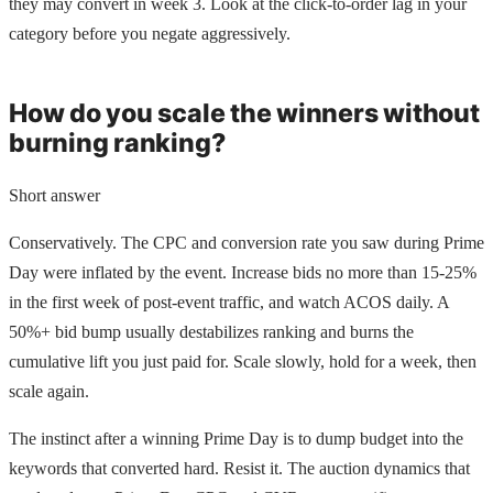
they may convert in week 3. Look at the click-to-order lag in your
category before you negate aggressively.
How do you scale the winners without
burning ranking?
Short answer
Conservatively. The CPC and conversion rate you saw during Prime
Day were inflated by the event. Increase bids no more than 15-25%
in the first week of post-event traffic, and watch ACOS daily. A
50%+ bid bump usually destabilizes ranking and burns the
cumulative lift you just paid for. Scale slowly, hold for a week, then
scale again.
The instinct after a winning Prime Day is to dump budget into the
keywords that converted hard. Resist it. The auction dynamics that