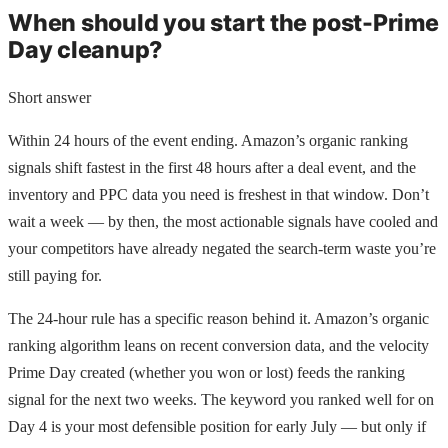
When should you start the post-Prime
Day cleanup?
Short answer
Within 24 hours of the event ending. Amazon’s organic ranking
signals shift fastest in the first 48 hours after a deal event, and the
inventory and PPC data you need is freshest in that window. Don’t
wait a week — by then, the most actionable signals have cooled and
your competitors have already negated the search-term waste you’re
still paying for.
The 24-hour rule has a specific reason behind it. Amazon’s organic
ranking algorithm leans on recent conversion data, and the velocity
Prime Day created (whether you won or lost) feeds the ranking
signal for the next two weeks. The keyword you ranked well for on
Day 4 is your most defensible position for early July — but only if