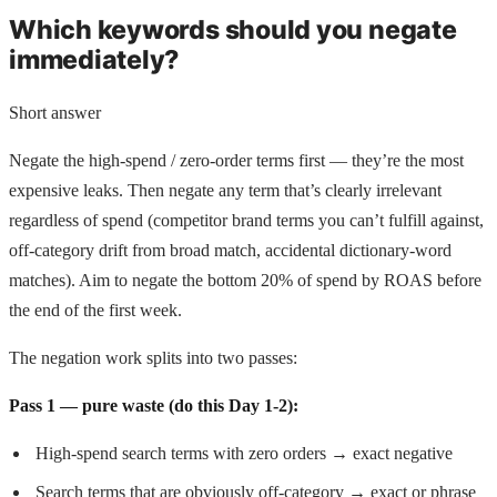
Which keywords should you negate
immediately?
Short answer
Negate the high-spend / zero-order terms first — they’re the most
expensive leaks. Then negate any term that’s clearly irrelevant
regardless of spend (competitor brand terms you can’t fulfill against,
off-category drift from broad match, accidental dictionary-word
matches). Aim to negate the bottom 20% of spend by ROAS before
the end of the first week.
The negation work splits into two passes:
Pass 1 — pure waste (do this Day 1-2):
High-spend search terms with zero orders → exact negative
Search terms that are obviously off-category → exact or phrase