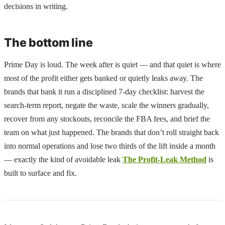
decisions in writing.
The bottom line
Prime Day is loud. The week after is quiet — and that quiet is where
most of the profit either gets banked or quietly leaks away. The
brands that bank it run a disciplined 7-day checklist: harvest the
search-term report, negate the waste, scale the winners gradually,
recover from any stockouts, reconcile the FBA fees, and brief the
team on what just happened. The brands that don’t roll straight back
into normal operations and lose two thirds of the lift inside a month
— exactly the kind of avoidable leak
The Profit-Leak Method
is
built to surface and fix.