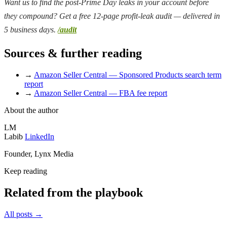
Want us to find the post-Prime Day leaks in your account before
they compound? Get a free 12-page profit-leak audit — delivered in
5 business days.
/audit
Sources & further reading
→
Amazon Seller Central — Sponsored Products search term
report
→
Amazon Seller Central — FBA fee report
About the author
LM
Labib
LinkedIn
Founder, Lynx Media
Keep reading
Related from the playbook
All posts
→