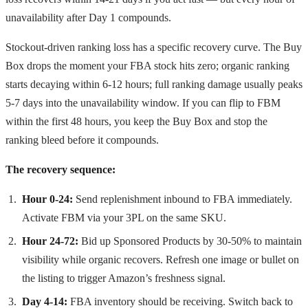
unavailability after Day 1 compounds.
Stockout-driven ranking loss has a specific recovery curve. The Buy
Box drops the moment your FBA stock hits zero; organic ranking
starts decaying within 6-12 hours; full ranking damage usually peaks
5-7 days into the unavailability window. If you can flip to FBM
within the first 48 hours, you keep the Buy Box and stop the
ranking bleed before it compounds.
The recovery sequence:
Hour 0-24:
Send replenishment inbound to FBA immediately.
Activate FBM via your 3PL on the same SKU.
Hour 24-72:
Bid up Sponsored Products by 30-50% to maintain
visibility while organic recovers. Refresh one image or bullet on
the listing to trigger Amazon’s freshness signal.
Day 4-14:
FBA inventory should be receiving. Switch back to