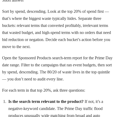
Short answer
Sort by spend, descending. Look at the top 20% of spend first —
that’s where the biggest waste typically hides. Separate three
buckets: relevant terms that converted profitably, irrelevant terms
that wasted budget, and high-spend terms with no orders that need
bid reduction or negation. Decide each bucket’s action before you
move to the next.
Open the Sponsored Products search-term report for the Prime Day
date range. Filter to the campaigns that ran event budgets, then sort
by spend, descending. The 80/20 of waste lives in the top quintile
— you don’t need to audit every line.
For each term in that top 20%, ask three questions:
Is the search term relevant to the product?
If not, it’s a
negative-keyword candidate. The Prime Day traffic flood
produces unusually wide matching from broad and auto