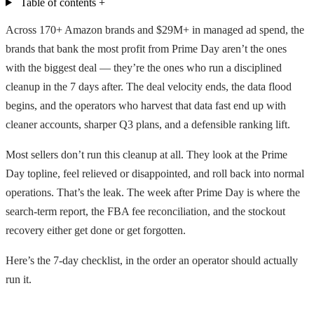
Table of contents
+
Across 170+ Amazon brands and $29M+ in managed ad spend, the
brands that bank the most profit from Prime Day aren’t the ones
with the biggest deal — they’re the ones who run a disciplined
cleanup in the 7 days after. The deal velocity ends, the data flood
begins, and the operators who harvest that data fast end up with
cleaner accounts, sharper Q3 plans, and a defensible ranking lift.
Most sellers don’t run this cleanup at all. They look at the Prime
Day topline, feel relieved or disappointed, and roll back into normal
operations. That’s the leak. The week after Prime Day is where the
search-term report, the FBA fee reconciliation, and the stockout
recovery either get done or get forgotten.
Here’s the 7-day checklist, in the order an operator should actually
run it.