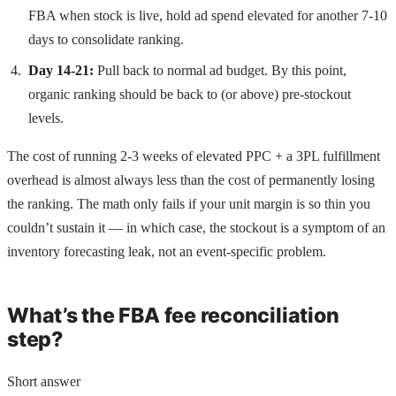
FBA when stock is live, hold ad spend elevated for another 7-10
days to consolidate ranking.
Day 14-21:
Pull back to normal ad budget. By this point,
organic ranking should be back to (or above) pre-stockout
levels.
The cost of running 2-3 weeks of elevated PPC + a 3PL fulfillment
overhead is almost always less than the cost of permanently losing
the ranking. The math only fails if your unit margin is so thin you
couldn’t sustain it — in which case, the stockout is a symptom of an
inventory forecasting leak, not an event-specific problem.
What’s the FBA fee reconciliation
step?
Short answer