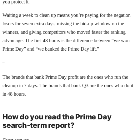
you protect it.
Waiting a week to clean up means you’re paying for the negation
losers for seven extra days, missing the bid-up window on the
winners, and giving competitors who moved faster the ranking
advantage. The first 48 hours is the difference between “we won
Prime Day” and “we banked the Prime Day lift.”
“
The brands that bank Prime Day profit are the ones who run the
cleanup in 7 days. The brands that bank Q3 are the ones who do it
in 48 hours.
How do you read the Prime Day
search-term report?