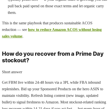
pull back paid spend on those exact terms and let organic carry
them.
This is the same playbook that produces sustainable ACOS
reduction — see
how to reduce Amazon ACOS without losing
sales volume
.
How do you recover from a Prime Day
stockout?
Short answer
Get FBM live within 24-48 hours via a 3PL while FBA inbound
replenishes. Bid up your Sponsored Products on the hero ASIN to
maintain visibility. Refresh listing content (new image, updated
bullet) to signal freshness to Amazon. Most stockout-related ranking
loss recovers within 14-21 days if you act fast — but every hour of