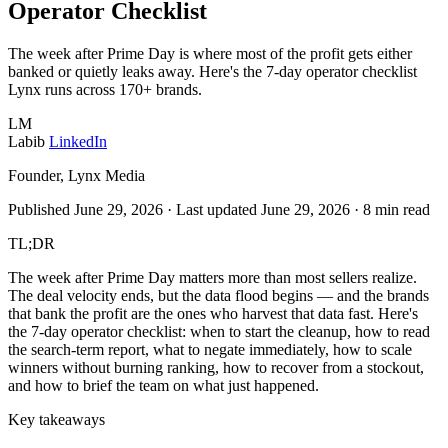
Operator Checklist
The week after Prime Day is where most of the profit gets either
banked or quietly leaks away. Here's the 7-day operator checklist
Lynx runs across 170+ brands.
LM
Labib
LinkedIn
Founder, Lynx Media
Published June 29, 2026
·
Last updated June 29, 2026
·
8 min read
TL;DR
The week after Prime Day matters more than most sellers realize.
The deal velocity ends, but the data flood begins — and the brands
that bank the profit are the ones who harvest that data fast. Here's
the 7-day operator checklist: when to start the cleanup, how to read
the search-term report, what to negate immediately, how to scale
winners without burning ranking, how to recover from a stockout,
and how to brief the team on what just happened.
Key takeaways