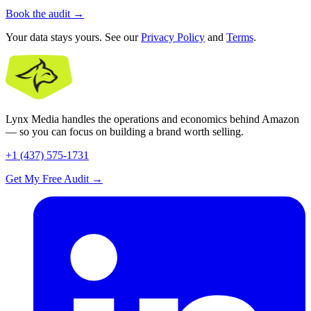
Book the audit
→
Your data stays yours. See our
Privacy Policy
and
Terms
.
Lynx Media handles the operations and economics behind Amazon
— so you can focus on building a brand worth selling.
+1 (437) 575-1731
Get My Free Audit
→