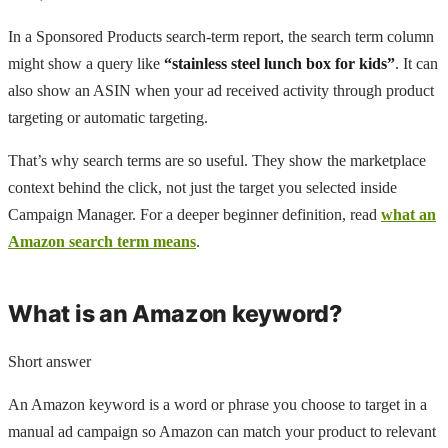
In a Sponsored Products search-term report, the search term column
might show a query like
“stainless steel lunch box for kids”
. It can
also show an ASIN when your ad received activity through product
targeting or automatic targeting.
That’s why search terms are so useful. They show the marketplace
context behind the click, not just the target you selected inside
Campaign Manager. For a deeper beginner definition, read
what an
Amazon search term means
.
What is an Amazon keyword?
Short answer
An Amazon keyword is a word or phrase you choose to target in a
manual ad campaign so Amazon can match your product to relevant