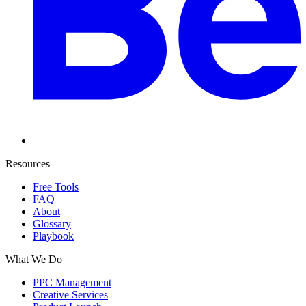
Resources
Free Tools
FAQ
About
Glossary
Playbook
What We Do
PPC Management
Creative Services