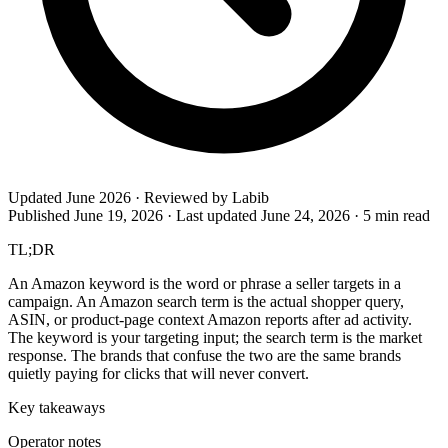
Updated June 2026 · Reviewed by Labib
Published June 19, 2026
·
Last updated June 24, 2026
·
5 min read
TL;DR
An Amazon keyword is the word or phrase a seller targets in a
campaign. An Amazon search term is the actual shopper query,
ASIN, or product-page context Amazon reports after ad activity.
The keyword is your targeting input; the search term is the market
response. The brands that confuse the two are the same brands
quietly paying for clicks that will never convert.
Key takeaways
Operator notes