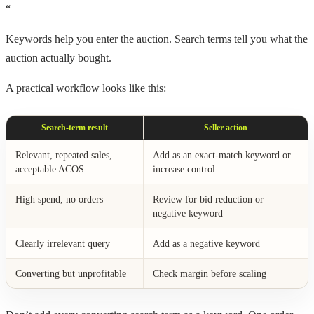
“
Keywords help you enter the auction. Search terms tell you what the
auction actually bought.
A practical workflow looks like this:
Search-term result
Seller action
Relevant, repeated sales,
Add as an exact-match keyword or
acceptable ACOS
increase control
High spend, no orders
Review for bid reduction or
negative keyword
Clearly irrelevant query
Add as a negative keyword
Converting but unprofitable
Check margin before scaling