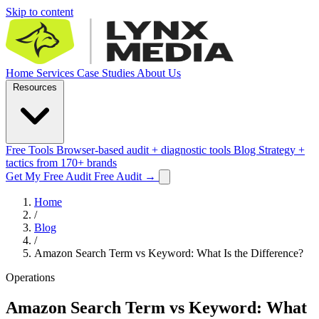
Skip to content
Home
Services
Case Studies
About Us
Resources
Free Tools
Browser-based audit + diagnostic tools
Blog
Strategy +
tactics from 170+ brands
Get My Free Audit
Free Audit
→
Home
/
Blog
/
Amazon Search Term vs Keyword: What Is the Difference?
Operations
Amazon Search Term vs Keyword: What