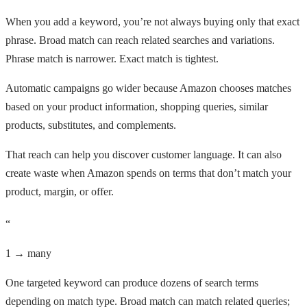
When you add a keyword, you’re not always buying only that exact
phrase. Broad match can reach related searches and variations.
Phrase match is narrower. Exact match is tightest.
Automatic campaigns go wider because Amazon chooses matches
based on your product information, shopping queries, similar
products, substitutes, and complements.
That reach can help you discover customer language. It can also
create waste when Amazon spends on terms that don’t match your
product, margin, or offer.
“
1 → many
One targeted keyword can produce dozens of search terms
depending on match type. Broad match can match related queries;