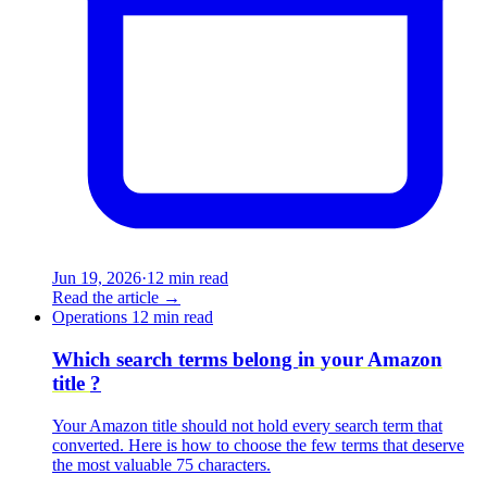
Jun 19, 2026
·
12 min read
Read the article
→
Operations
12 min read
Which search terms belong
in your Amazon
title
?
Your Amazon title should not hold every search term that
converted. Here is how to choose the few terms that deserve
the most valuable 75 characters.