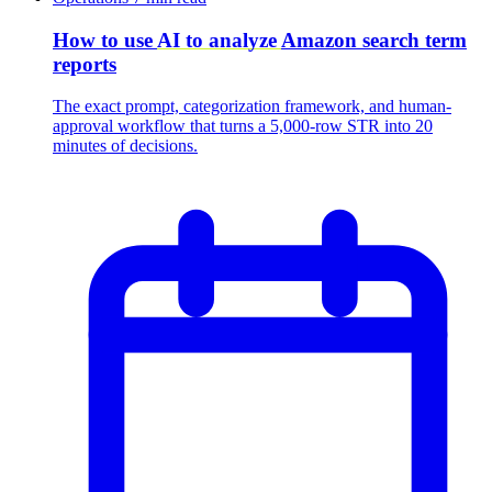
How to use
AI to analyze
Amazon search term
reports
The exact prompt, categorization framework, and human-
approval workflow that turns a 5,000-row STR into 20
minutes of decisions.