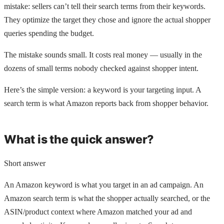
mistake: sellers can’t tell their search terms from their keywords.
They optimize the target they chose and ignore the actual shopper
queries spending the budget.
The mistake sounds small. It costs real money — usually in the
dozens of small terms nobody checked against shopper intent.
Here’s the simple version: a keyword is your targeting input. A
search term is what Amazon reports back from shopper behavior.
What is the quick answer?
Short answer
An Amazon keyword is what you target in an ad campaign. An
Amazon search term is what the shopper actually searched, or the
ASIN/product context where Amazon matched your ad and