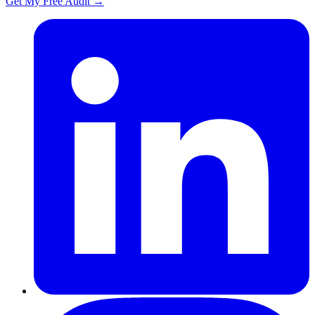
Get My Free Audit
→