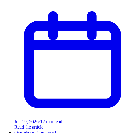
Jun 19, 2026
·
12 min read
Read the article
→
Operations
7 min read