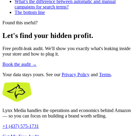
What’s the difference between automatic and manual
campaigns for search terms?
The bottom line
Found this useful?
Let's find your hidden profit.
Free profit-leak audit. We'll show you exactly what's leaking inside
your store and how to plug it.
Book the audit
→
Your data stays yours. See our
Privacy Policy
and
Terms
.
Lynx Media handles the operations and economics behind Amazon
— so you can focus on building a brand worth selling.
+1 (437) 575-1731