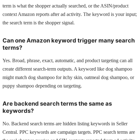
term is what the shopper actually searched, or the ASIN/product
context Amazon reports after ad activity. The keyword is your input;
the search term is the shopper signal.
Can one Amazon keyword trigger many search
terms?
Yes. Broad, phrase, exact, automatic, and product targeting can all
create different search-term outputs. A keyword like dog shampoo
might match dog shampoo for itchy skin, oatmeal dog shampoo, or
puppy shampoo depending on targeting.
Are backend search terms the same as
keywords?
No. Backend search terms are hidden listing keywords in Seller
Central. PPC keywords are campaign targets. PPC search terms are