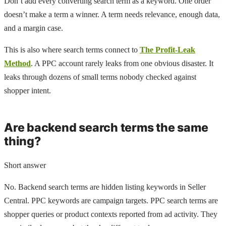
Don’t add every converting search term as a keyword. One order
doesn’t make a term a winner. A term needs relevance, enough data,
and a margin case.
This is also where search terms connect to
The Profit-Leak
Method
. A PPC account rarely leaks from one obvious disaster. It
leaks through dozens of small terms nobody checked against
shopper intent.
Are backend search terms the same
thing?
Short answer
No. Backend search terms are hidden listing keywords in Seller
Central. PPC keywords are campaign targets. PPC search terms are
shopper queries or product contexts reported from ad activity. They