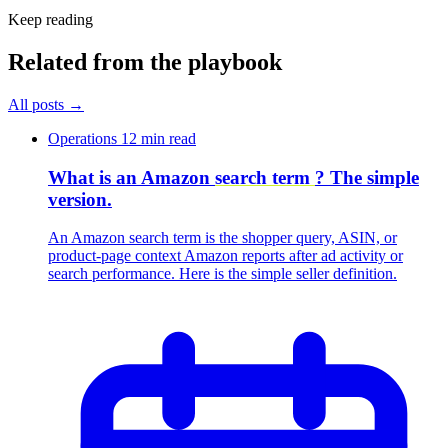
Keep reading
Related from the playbook
All posts
→
Operations
12 min read
What is an Amazon
search term
? The simple
version.
An Amazon search term is the shopper query, ASIN, or
product-page context Amazon reports after ad activity or
search performance. Here is the simple seller definition.