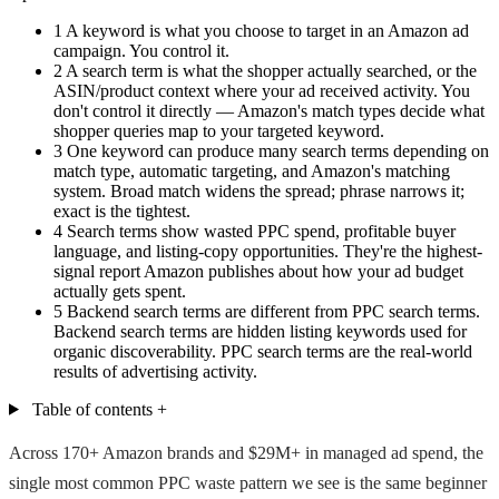
1
A keyword is what you choose to target in an Amazon ad
campaign. You control it.
2
A search term is what the shopper actually searched, or the
ASIN/product context where your ad received activity. You
don't control it directly — Amazon's match types decide what
shopper queries map to your targeted keyword.
3
One keyword can produce many search terms depending on
match type, automatic targeting, and Amazon's matching
system. Broad match widens the spread; phrase narrows it;
exact is the tightest.
4
Search terms show wasted PPC spend, profitable buyer
language, and listing-copy opportunities. They're the highest-
signal report Amazon publishes about how your ad budget
actually gets spent.
5
Backend search terms are different from PPC search terms.
Backend search terms are hidden listing keywords used for
organic discoverability. PPC search terms are the real-world
results of advertising activity.
Table of contents
+
Across 170+ Amazon brands and $29M+ in managed ad spend, the
single most common PPC waste pattern we see is the same beginner