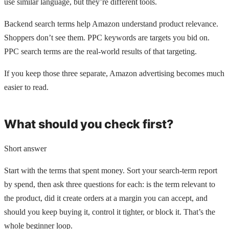
use similar language, but they’re different tools.
Backend search terms help Amazon understand product relevance.
Shoppers don’t see them. PPC keywords are targets you bid on.
PPC search terms are the real-world results of that targeting.
If you keep those three separate, Amazon advertising becomes much
easier to read.
What should you check first?
Short answer
Start with the terms that spent money. Sort your search-term report
by spend, then ask three questions for each: is the term relevant to
the product, did it create orders at a margin you can accept, and
should you keep buying it, control it tighter, or block it. That’s the
whole beginner loop.