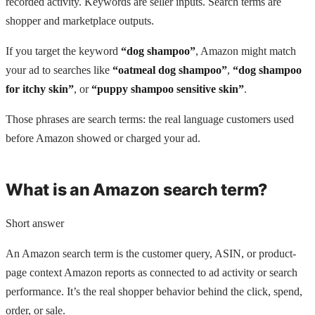
recorded activity. Keywords are seller inputs. Search terms are
shopper and marketplace outputs.
If you target the keyword
“dog shampoo”
, Amazon might match
your ad to searches like
“oatmeal dog shampoo”
,
“dog shampoo
for itchy skin”
, or
“puppy shampoo sensitive skin”
.
Those phrases are search terms: the real language customers used
before Amazon showed or charged your ad.
What is an Amazon search term?
Short answer
An Amazon search term is the customer query, ASIN, or product-
page context Amazon reports as connected to ad activity or search
performance. It’s the real shopper behavior behind the click, spend,
order, or sale.