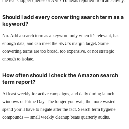
the real shopper queries or ASIN contexts reported from ad activity.
Should I add every converting search term as a
keyword?
No. Add a search term as a keyword only when it’s relevant, has
enough data, and can meet the SKU’s margin target. Some
converting terms are too broad, too expensive, or not strategic
enough to isolate.
How often should I check the Amazon search
term report?
At least weekly for active campaigns, and daily during launch
windows or Prime Day. The longer you wait, the more wasted
spend you’ll have to negate after the fact. Search-term hygiene
compounds — small weekly cleanup beats quarterly audits.