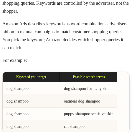
shopping queries. Keywords are controlled by the advertiser, not the
shopper.
Amazon Ads describes keywords as word combinations advertisers
bid on in manual campaigns to match customer shopping queries.
You pick the keyword; Amazon decides which shopper queries it
can match.
For example:
Keyword you target
Possible search terms
dog shampoo
dog shampoo for itchy skin
dog shampoo
oatmeal dog shampoo
dog shampoo
puppy shampoo sensitive skin
dog shampoo
cat shampoo