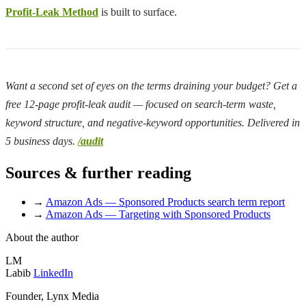
Profit-Leak Method
is built to surface.
Want a second set of eyes on the terms draining your budget? Get a
free 12-page profit-leak audit — focused on search-term waste,
keyword structure, and negative-keyword opportunities. Delivered in
5 business days.
/audit
Sources & further reading
→
Amazon Ads — Sponsored Products search term report
→
Amazon Ads — Targeting with Sponsored Products
About the author
LM
Labib
LinkedIn
Founder, Lynx Media