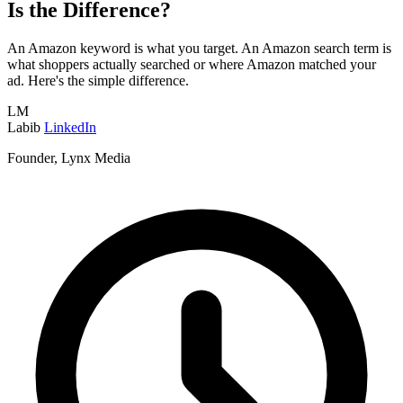
Is the Difference?
An Amazon keyword is what you target. An Amazon search term is
what shoppers actually searched or where Amazon matched your
ad. Here's the simple difference.
LM
Labib
LinkedIn
Founder, Lynx Media