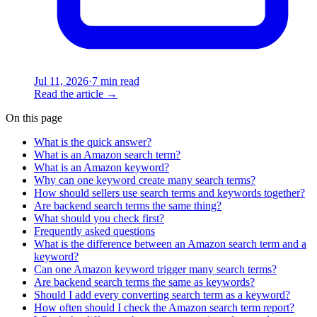
Jul 11, 2026
·
7 min read
Read the article
→
On this page
What is the quick answer?
What is an Amazon search term?
What is an Amazon keyword?
Why can one keyword create many search terms?
How should sellers use search terms and keywords together?
Are backend search terms the same thing?
What should you check first?
Frequently asked questions
What is the difference between an Amazon search term and a
keyword?
Can one Amazon keyword trigger many search terms?
Are backend search terms the same as keywords?
Should I add every converting search term as a keyword?
How often should I check the Amazon search term report?