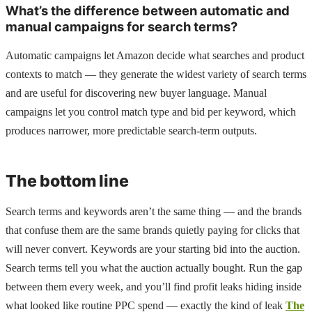
What’s the difference between automatic and
manual campaigns for search terms?
Automatic campaigns let Amazon decide what searches and product
contexts to match — they generate the widest variety of search terms
and are useful for discovering new buyer language. Manual
campaigns let you control match type and bid per keyword, which
produces narrower, more predictable search-term outputs.
The bottom line
Search terms and keywords aren’t the same thing — and the brands
that confuse them are the same brands quietly paying for clicks that
will never convert. Keywords are your starting bid into the auction.
Search terms tell you what the auction actually bought. Run the gap
between them every week, and you’ll find profit leaks hiding inside
what looked like routine PPC spend — exactly the kind of leak
The