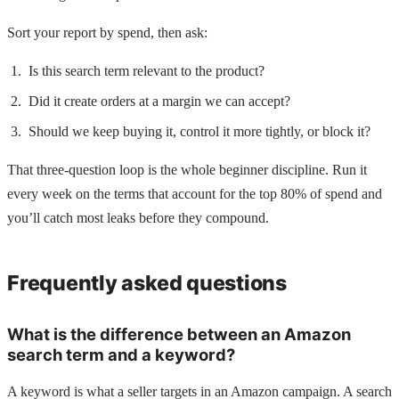
Sort your report by spend, then ask:
Is this search term relevant to the product?
Did it create orders at a margin we can accept?
Should we keep buying it, control it more tightly, or block it?
That three-question loop is the whole beginner discipline. Run it
every week on the terms that account for the top 80% of spend and
you’ll catch most leaks before they compound.
Frequently asked questions
What is the difference between an Amazon
search term and a keyword?
A keyword is what a seller targets in an Amazon campaign. A search