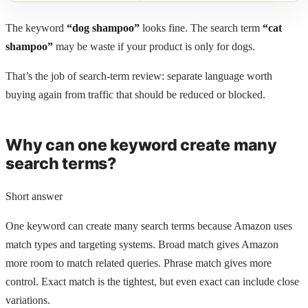
The keyword
“dog shampoo”
looks fine. The search term
“cat
shampoo”
may be waste if your product is only for dogs.
That’s the job of search-term review: separate language worth
buying again from traffic that should be reduced or blocked.
Why can one keyword create many
search terms?
Short answer
One keyword can create many search terms because Amazon uses
match types and targeting systems. Broad match gives Amazon
more room to match related queries. Phrase match gives more
control. Exact match is the tightest, but even exact can include close
variations.