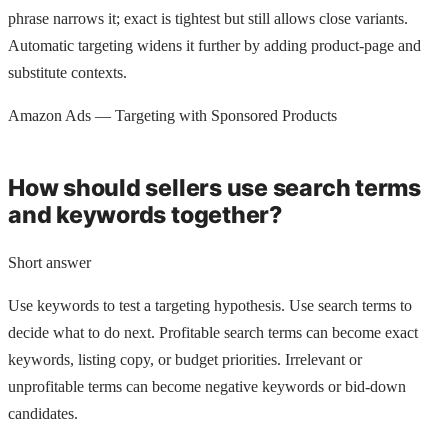
phrase narrows it; exact is tightest but still allows close variants.
Automatic targeting widens it further by adding product-page and
substitute contexts.
Amazon Ads — Targeting with Sponsored Products
How should sellers use search terms
and keywords together?
Short answer
Use keywords to test a targeting hypothesis. Use search terms to
decide what to do next. Profitable search terms can become exact
keywords, listing copy, or budget priorities. Irrelevant or
unprofitable terms can become negative keywords or bid-down
candidates.