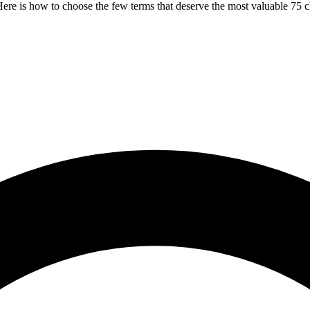
ere is how to choose the few terms that deserve the most valuable 75 c