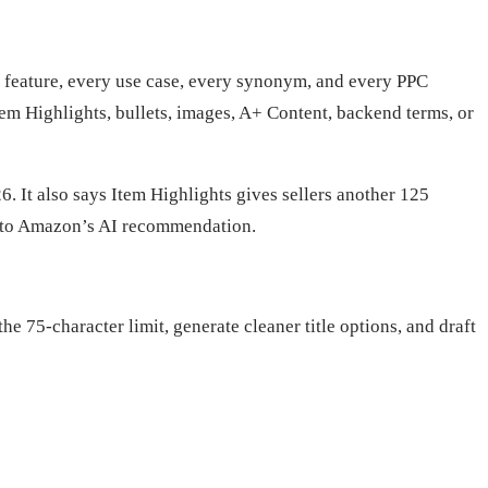
ry feature, every use case, every synonym, and every PPC
em Highlights, bullets, images, A+ Content, backend terms, or
. It also says Item Highlights gives sellers another 125
ed to Amazon’s AI recommendation.
he 75-character limit, generate cleaner title options, and draft