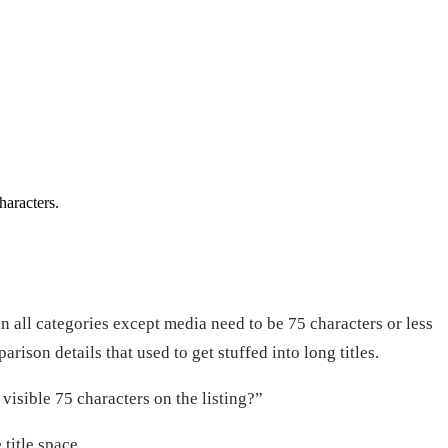
haracters.
in all categories except media need to be 75 characters or less
ison details that used to get stuffed into long titles.
visible 75 characters on the listing?”
title space.