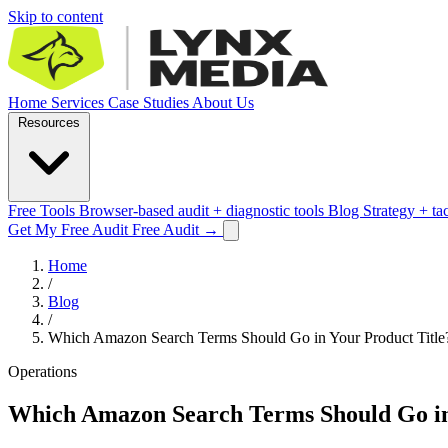
Skip to content
Home
Services
Case Studies
About Us
Resources
Free Tools
Browser-based audit + diagnostic tools
Blog
Strategy + ta
Get My Free Audit
Free Audit
→
Home
/
Blog
/
Which Amazon Search Terms Should Go in Your Product Title
Operations
Which Amazon Search Terms Should Go in