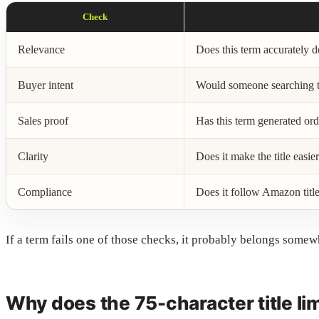
Check
Relevance
Does this term accurately d
Buyer intent
Would someone searching th
Sales proof
Has this term generated ord
Clarity
Does it make the title easie
Compliance
Does it follow Amazon title
If a term fails one of those checks, it probably belongs somew
Why does the 75-character title li