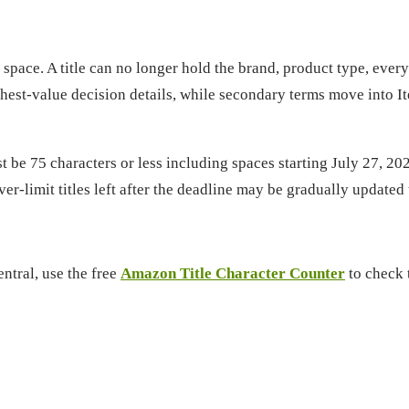
r space. A title can no longer hold the brand, product type, eve
hest-value decision details, while secondary terms move into It
 75 characters or less including spaces starting July 27, 2026
ver-limit titles left after the deadline may be gradually updat
entral, use the free
Amazon Title Character Counter
to check t