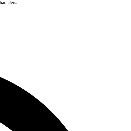
haracters.