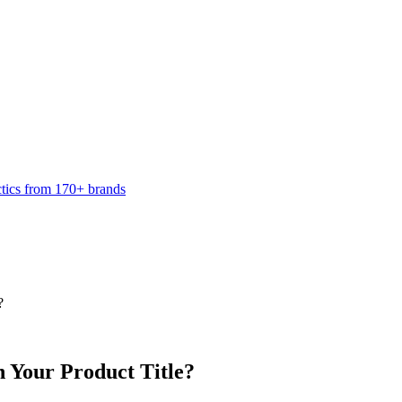
ctics from 170+ brands
?
 Your Product Title?