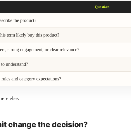
Question
escribe the product?
is term likely buy this product?
ers, strong engagement, or clear relevance?
r to understand?
 rules and category expectations?
here else.
mit change the decision?