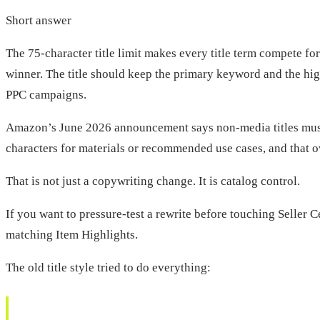
Short answer
The 75-character title limit makes every title term compete fo
winner. The title should keep the primary keyword and the hig
PPC campaigns.
Amazon’s June 2026 announcement says non-media titles must be
characters for materials or recommended use cases, and that o
That is not just a copywriting change. It is catalog control.
If you want to pressure-test a rewrite before touching Seller C
matching Item Highlights.
The old title style tried to do everything: