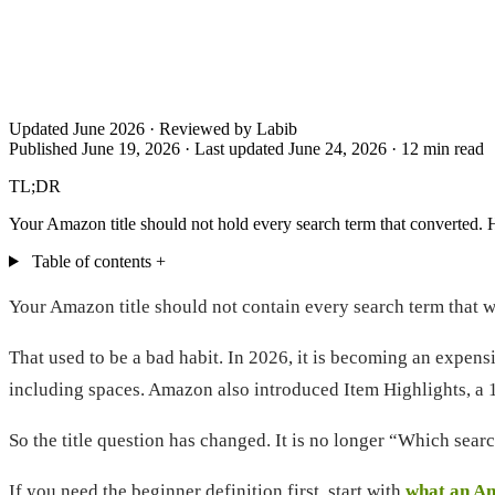
Updated June 2026 · Reviewed by Labib
Published June 19, 2026
·
Last updated June 24, 2026
·
12 min read
TL;DR
Your Amazon title should not hold every search term that converted. H
Table of contents
+
Your Amazon title should not contain every search term that 
That used to be a bad habit. In 2026, it is becoming an expensi
including spaces. Amazon also introduced Item Highlights, a 125
So the title question has changed. It is no longer “Which searc
If you need the beginner definition first, start with
what an A