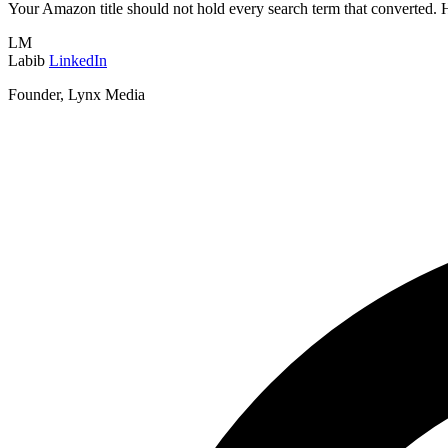
Your Amazon title should not hold every search term that converted. H
LM
Labib
LinkedIn
Founder, Lynx Media