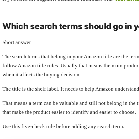
Which search terms should go in y
Short answer
The search terms that belong in your Amazon title are the term
follow Amazon title rules. Usually that means the main product
when it affects the buying decision.
The title is the shelf label. It needs to help Amazon understa
That means a term can be valuable and still not belong in the t
that make the product easier to identify and easier to choose.
Use this five-check rule before adding any search term: