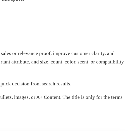
 sales or relevance proof, improve customer clarity, and
nt attribute, and size, count, color, scent, or compatibility
quick decision from search results.
llets, images, or A+ Content. The title is only for the terms