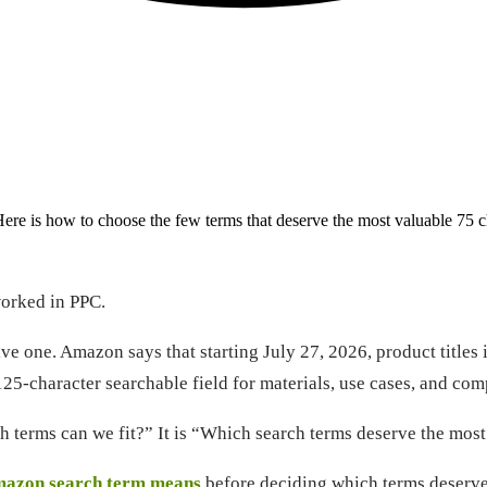
ere is how to choose the few terms that deserve the most valuable 75 c
worked in PPC.
ve one. Amazon says that starting July 27, 2026, product titles 
-character searchable field for materials, use cases, and compar
h terms can we fit?” It is “Which search terms deserve the most 
mazon search term means
before deciding which terms deserve 