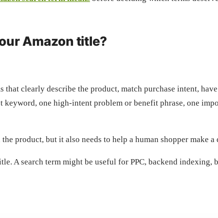
our Amazon title?
s that clearly describe the product, match purchase intent, have
 keyword, one high-intent problem or benefit phrase, one importa
nd the product, but it also needs to help a human shopper make a 
itle. A search term might be useful for PPC, backend indexing, bu