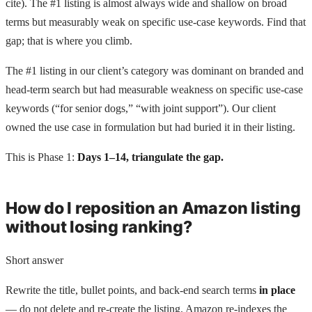
cite). The #1 listing is almost always wide and shallow on broad
terms but measurably weak on specific use-case keywords. Find that
gap; that is where you climb.
The #1 listing in our client’s category was dominant on branded and
head-term search but had measurable weakness on specific use-case
keywords (“for senior dogs,” “with joint support”). Our client
owned the use case in formulation but had buried it in their listing.
This is Phase 1:
Days 1–14, triangulate the gap.
How do I reposition an Amazon listing
without losing ranking?
Short answer
Rewrite the title, bullet points, and back-end search terms
in place
— do not delete and re-create the listing. Amazon re-indexes the