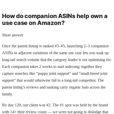
How do companion ASINs help own a
use case on Amazon?
Short answer
Once the parent listing is ranked #3–#5, launching 2–3 companion
ASINs in adjacent variations of the same use case lets you soak up
long-tail search volume that the category leader is not optimising for.
Each companion takes 2 weeks to start indexing; together they
capture searches like “puppy joint support” and “small-breed joint
support” that would otherwise fall to a long-tail competitor. The
parent listing’s reviews and ranking carry organic halo across the
family.
By day 120, our client was #2. The #1 spot was held by the brand
with 14× their review count — we were not going to dislodge that