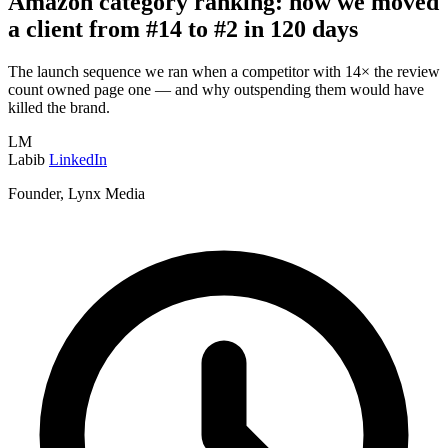
Amazon category ranking: how we moved
a client from #14 to #2 in 120 days
The launch sequence we ran when a competitor with 14× the review
count owned page one — and why outspending them would have
killed the brand.
LM
Labib
LinkedIn
Founder, Lynx Media