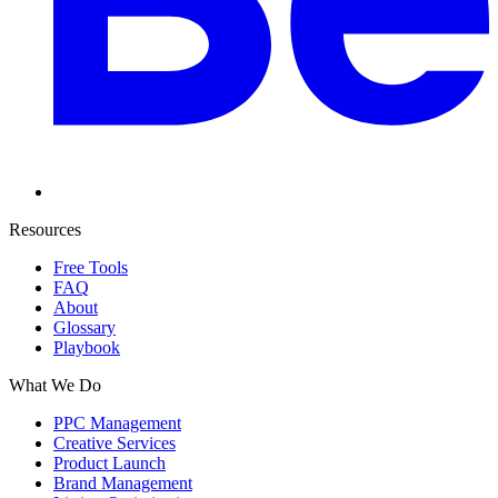
Resources
Free Tools
FAQ
About
Glossary
Playbook
What We Do
PPC Management
Creative Services
Product Launch
Brand Management