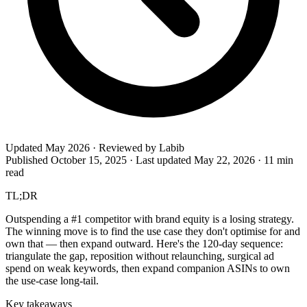
Updated May 2026 · Reviewed by Labib
Published October 15, 2025
·
Last updated May 22, 2026
·
11 min
read
TL;DR
Outspending a #1 competitor with brand equity is a losing strategy.
The winning move is to find the use case they don't optimise for and
own that — then expand outward. Here's the 120-day sequence:
triangulate the gap, reposition without relaunching, surgical ad
spend on weak keywords, then expand companion ASINs to own
the use-case long-tail.
Key takeaways