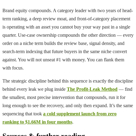
Brand equity compounds. A category leader with two years of head-
term ranking, a deep review moat, and front-of-category placement
is operating with an asset you cannot buy your way past in a single
quarter. Use-case ownership compounds the other direction — every
order on a niche term builds the review base, signal density, and
search-term indexing that future buyers in the same niche convert
against. You will not unseat #1 with money. You can flank them
with focus.
The strategic discipline behind this sequence is exactly the discipline
behind every leak we plug inside
The Profit-Leak Method
— find
the smallest, most precise intervention that compounds, run it for
long enough to see the recovery, and only then expand. It’s the same
sequencing that took
a cold supplement launch from zero
ranking to $1.66M in four months
.
Sources & further reading