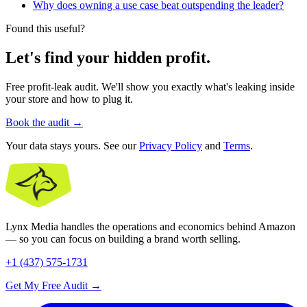
Why does owning a use case beat outspending the leader?
Found this useful?
Let's find your hidden profit.
Free profit-leak audit. We'll show you exactly what's leaking inside
your store and how to plug it.
Book the audit
→
Your data stays yours. See our
Privacy Policy
and
Terms
.
Lynx Media handles the operations and economics behind Amazon
— so you can focus on building a brand worth selling.
+1 (437) 575-1731
Get My Free Audit
→