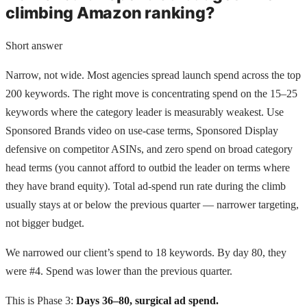
climbing Amazon ranking?
Short answer
Narrow, not wide. Most agencies spread launch spend across the top
200 keywords. The right move is concentrating spend on the 15–25
keywords where the category leader is measurably weakest. Use
Sponsored Brands video on use-case terms, Sponsored Display
defensive on competitor ASINs, and zero spend on broad category
head terms (you cannot afford to outbid the leader on terms where
they have brand equity). Total ad-spend run rate during the climb
usually stays at or below the previous quarter — narrower targeting,
not bigger budget.
We narrowed our client’s spend to 18 keywords. By day 80, they
were #4. Spend was lower than the previous quarter.
This is Phase 3:
Days 36–80, surgical ad spend.