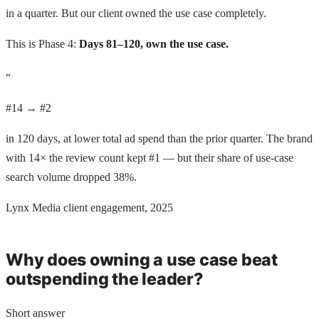
in a quarter. But our client owned the use case completely.
This is Phase 4:
Days 81–120, own the use case.
“
#14 → #2
in 120 days, at lower total ad spend than the prior quarter. The brand
with 14× the review count kept #1 — but their share of use-case
search volume dropped 38%.
Lynx Media client engagement, 2025
Why does owning a use case beat
outspending the leader?
Short answer