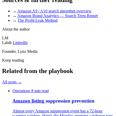
→
Amazon A9 / A10 search algorithm overview
→
Amazon Brand Analytics — Search Term Report
→
The Profit-Leak Method
About the author
LM
Labib
LinkedIn
Founder, Lynx Media
Keep reading
Related from the playbook
All posts
→
Operations
8 min read
Amazon listing
suppression prevention
Almost every Amazon suppression event has a 72-hour
warning window. Here's the Monday-morning catalogue pass