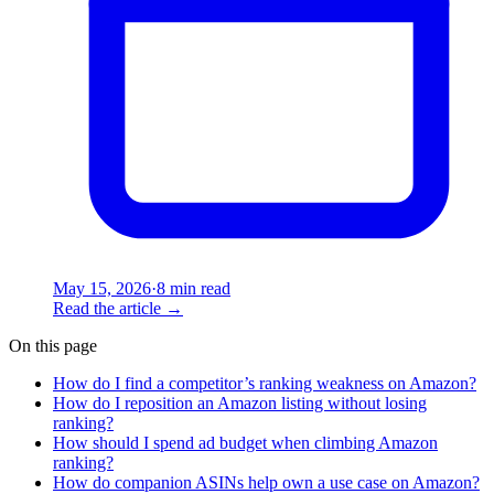
May 15, 2026
·
8 min read
Read the article
→
On this page
How do I find a competitor’s ranking weakness on Amazon?
How do I reposition an Amazon listing without losing
ranking?
How should I spend ad budget when climbing Amazon
ranking?
How do companion ASINs help own a use case on Amazon?