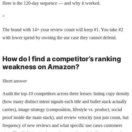
Here is the 120-day sequence — and why it worked.
“
The brand with 14× your review count will keep #1. You take #2
with lower spend by owning the use case they cannot defend.
How do I find a competitor’s ranking
weakness on Amazon?
Short answer
Audit the top-10 competitors across three lenses: listing copy density
(how many distinct intent signals each title and bullet stack actually
carries), image strategy (composition, lifestyle vs. product, social
proof inside the main stack), and review velocity (not just count, but
frequency of new reviews and what specific use cases customers