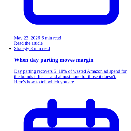
May 23, 2026
·
6 min read
Read the article
→
Strategy
8 min read
When day parting
moves margin
Day parting recovers 5–18% of wasted Amazon ad spend for
the brands it fits — and almost none for those it doesn't.
Here's how to tell which you are.