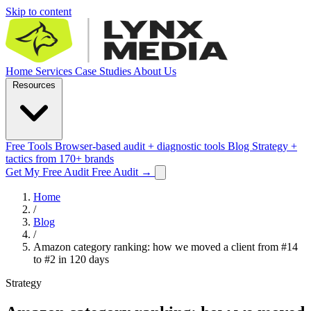
Skip to content
Home
Services
Case Studies
About Us
Resources
Free Tools
Browser-based audit + diagnostic tools
Blog
Strategy +
tactics from 170+ brands
Get My Free Audit
Free Audit
→
Home
/
Blog
/
Amazon category ranking: how we moved a client from #14
to #2 in 120 days
Strategy