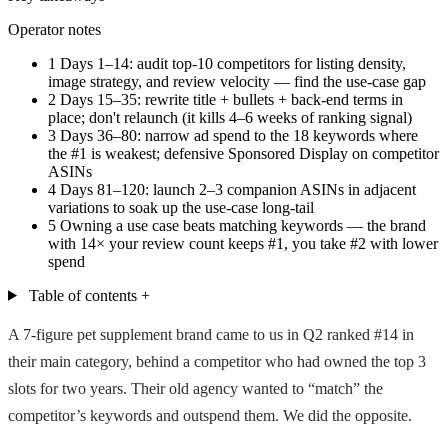
Operator notes
1
Days 1–14: audit top-10 competitors for listing density,
image strategy, and review velocity — find the use-case gap
2
Days 15–35: rewrite title + bullets + back-end terms in
place; don't relaunch (it kills 4–6 weeks of ranking signal)
3
Days 36–80: narrow ad spend to the 18 keywords where
the #1 is weakest; defensive Sponsored Display on competitor
ASINs
4
Days 81–120: launch 2–3 companion ASINs in adjacent
variations to soak up the use-case long-tail
5
Owning a use case beats matching keywords — the brand
with 14× your review count keeps #1, you take #2 with lower
spend
Table of contents
+
A 7-figure pet supplement brand came to us in Q2 ranked #14 in
their main category, behind a competitor who had owned the top 3
slots for two years. Their old agency wanted to “match” the
competitor’s keywords and outspend them. We did the opposite.