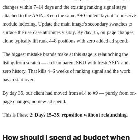
changes within 7–14 days and the existing ranking signal stays
attached to the ASIN. Keep the same A+ Content layout to preserve
module indexing. Update the main image’s secondary swatches to
surface the use-case attributes visibly. By day 35, on-page changes
alone typically lift rank 4–8 positions with zero added ad spend.
The biggest mistake brands make at this stage is relaunching the
listing from scratch — a clean parent SKU with fresh ASIN and
zero history. That kills 4–6 weeks of ranking signal and the work
has to start over.
By day 35, our client had moved from #14 to #9 — purely from on-
page changes, no new ad spend.
This is Phase 2:
Days 15–35, reposition without relaunching.
How should I spend ad budget when