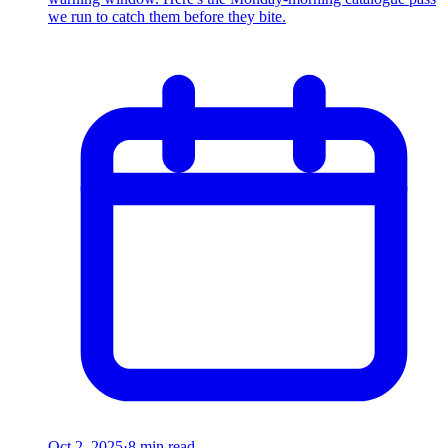
we run to catch them before they bite.
Oct 2, 2025
·
8 min read