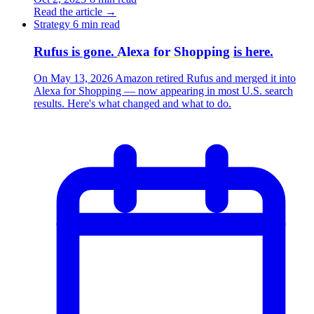
Read the article
→
Strategy
6 min read
Rufus is gone.
Alexa for Shopping
is here.
On May 13, 2026 Amazon retired Rufus and merged it into
Alexa for Shopping — now appearing in most U.S. search
results. Here's what changed and what to do.