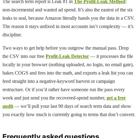
The search term report is Leak #1 in
The Profit-Leak Method
:
non-incremental and wasted ad spend. It’s also the easiest of the six
leaks to seal, because Amazon literally hands you the data in a CSV.
The reason it stays unfixed in most accounts isn’t complexity — it’s
discipline.
Two ways to get help before you outgrow the manual pass. Drop
the CSV into our free
Profit-Leak Detector
— it processes the file
locally in your browser (nothing uploaded, no login, no email gate),
bakes COGS and fees into the math, and exports a leak list you can
feed straight into a negative-keyword harvest or campaign
restructure. Or if you’d rather have someone run the pass every
week and just send you the recovered-spend number,
get a free
audit
— we’ll pull your last 90 days of search term data and show
you exactly how much is currently going to terms that don’t convert.
Frequently asked questions