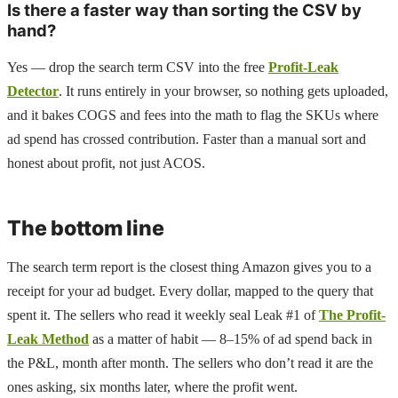
Is there a faster way than sorting the CSV by
hand?
Yes — drop the search term CSV into the free
Profit-Leak
Detector
. It runs entirely in your browser, so nothing gets uploaded,
and it bakes COGS and fees into the math to flag the SKUs where
ad spend has crossed contribution. Faster than a manual sort and
honest about profit, not just ACOS.
The bottom line
The search term report is the closest thing Amazon gives you to a
receipt for your ad budget. Every dollar, mapped to the query that
spent it. The sellers who read it weekly seal Leak #1 of
The Profit-
Leak Method
as a matter of habit — 8–15% of ad spend back in
the P&L, month after month. The sellers who don’t read it are the
ones asking, six months later, where the profit went.