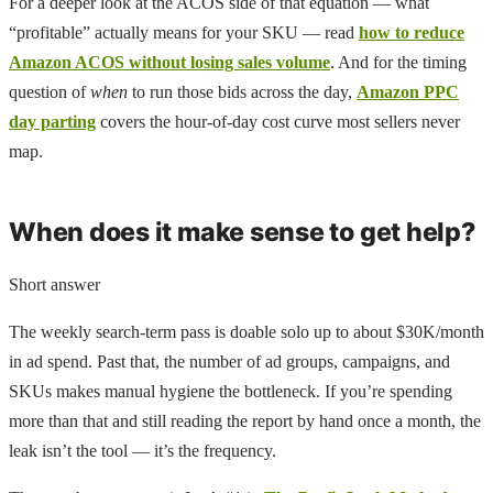
For a deeper look at the ACOS side of that equation — what
“profitable” actually means for your SKU — read
how to reduce
Amazon ACOS without losing sales volume
. And for the timing
question of
when
to run those bids across the day,
Amazon PPC
day parting
covers the hour-of-day cost curve most sellers never
map.
When does it make sense to get help?
Short answer
The weekly search-term pass is doable solo up to about $30K/month
in ad spend. Past that, the number of ad groups, campaigns, and
SKUs makes manual hygiene the bottleneck. If you’re spending
more than that and still reading the report by hand once a month, the
leak isn’t the tool — it’s the frequency.