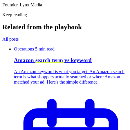
Founder, Lynx Media
Keep reading
Related from the playbook
All posts
→
Operations
5 min read
Amazon
search term
vs keyword
An Amazon keyword is what you target. An Amazon search
term is what shoppers actually searched or where Amazon
matched your ad. Here's the simple difference.