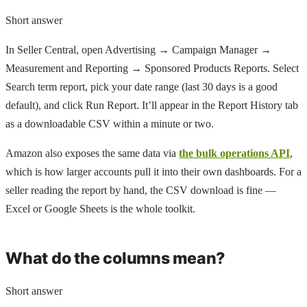
Short answer
In Seller Central, open Advertising → Campaign Manager →
Measurement and Reporting → Sponsored Products Reports. Select
Search term report, pick your date range (last 30 days is a good
default), and click Run Report. It’ll appear in the Report History tab
as a downloadable CSV within a minute or two.
Amazon also exposes the same data via
the bulk operations API
,
which is how larger accounts pull it into their own dashboards. For a
seller reading the report by hand, the CSV download is fine —
Excel or Google Sheets is the whole toolkit.
What do the columns mean?
Short answer