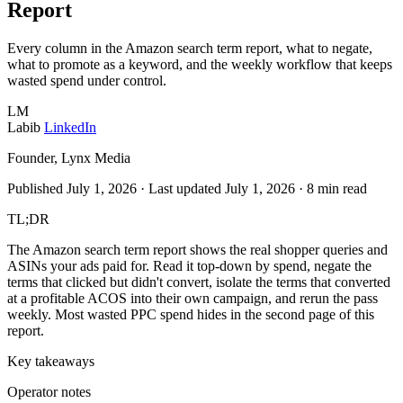
Report
Every column in the Amazon search term report, what to negate,
what to promote as a keyword, and the weekly workflow that keeps
wasted spend under control.
LM
Labib
LinkedIn
Founder, Lynx Media
Published July 1, 2026
·
Last updated July 1, 2026
·
8 min read
TL;DR
The Amazon search term report shows the real shopper queries and
ASINs your ads paid for. Read it top-down by spend, negate the
terms that clicked but didn't convert, isolate the terms that converted
at a profitable ACOS into their own campaign, and rerun the pass
weekly. Most wasted PPC spend hides in the second page of this
report.
Key takeaways
Operator notes