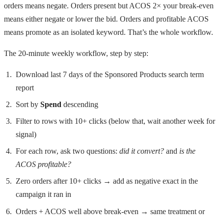
orders means negate. Orders present but ACOS 2× your break-even
means either negate or lower the bid. Orders and profitable ACOS
means promote as an isolated keyword. That’s the whole workflow.
The 20-minute weekly workflow, step by step:
Download last 7 days of the Sponsored Products search term
report
Sort by
Spend
descending
Filter to rows with 10+ clicks (below that, wait another week for
signal)
For each row, ask two questions:
did it convert?
and
is the
ACOS profitable?
Zero orders after 10+ clicks → add as negative exact in the
campaign it ran in
Orders + ACOS well above break-even → same treatment or