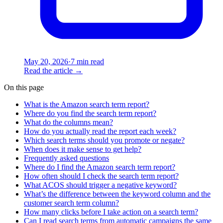
May 20, 2026
·
7 min read
Read the article
→
On this page
What is the Amazon search term report?
Where do you find the search term report?
What do the columns mean?
How do you actually read the report each week?
Which search terms should you promote or negate?
When does it make sense to get help?
Frequently asked questions
Where do I find the Amazon search term report?
How often should I check the search term report?
What ACOS should trigger a negative keyword?
What’s the difference between the keyword column and the
customer search term column?
How many clicks before I take action on a search term?
Can I read search terms from automatic campaigns the same