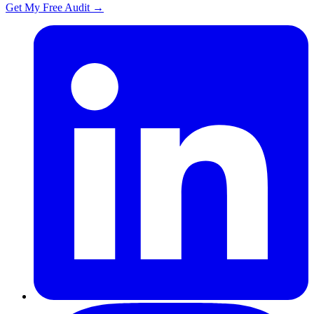
Get My Free Audit
→