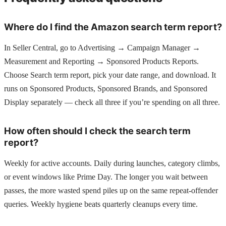
Where do I find the Amazon search term report?
In Seller Central, go to Advertising → Campaign Manager →
Measurement and Reporting → Sponsored Products Reports.
Choose Search term report, pick your date range, and download. It
runs on Sponsored Products, Sponsored Brands, and Sponsored
Display separately — check all three if you’re spending on all three.
How often should I check the search term
report?
Weekly for active accounts. Daily during launches, category climbs,
or event windows like Prime Day. The longer you wait between
passes, the more wasted spend piles up on the same repeat-offender
queries. Weekly hygiene beats quarterly cleanups every time.