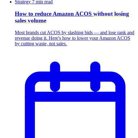
Strategy
7 min read
How to reduce Amazon ACOS
without losing
sales volume
Most brands cut ACOS by slashing bids — and lose rank and
revenue doing it. Here's how to lower your Amazon ACOS
by cutting waste, not sales.