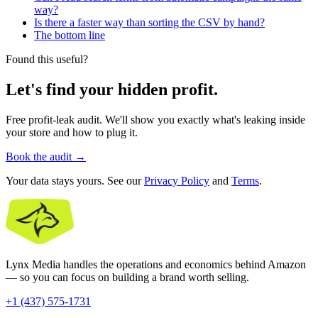
way?
Is there a faster way than sorting the CSV by hand?
The bottom line
Found this useful?
Let's find your hidden profit.
Free profit-leak audit. We'll show you exactly what's leaking inside
your store and how to plug it.
Book the audit
→
Your data stays yours. See our
Privacy Policy
and
Terms
.
Lynx Media handles the operations and economics behind Amazon
— so you can focus on building a brand worth selling.
+1 (437) 575-1731