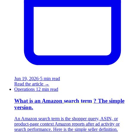
Jun 19, 2026
·
5 min read
Read the article
→
Operations
12 min read
What is an Amazon
search term
? The simple
version.
An Amazon search term is the shopper query, ASIN, or
product-page context Amazon reports after ad activity or
search performance. Here is the simple seller definition.