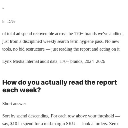
“
8–15%
of total ad spend recoverable across the 170+ brands we've audited,
just from a disciplined weekly search-term hygiene pass. No new
tools, no bid restructure — just reading the report and acting on it.
Lynx Media internal audit data, 170+ brands, 2024–2026
How do you actually read the report
each week?
Short answer
Sort by spend descending. For each row above your threshold —
say, $10 in spend for a mid-margin SKU — look at orders. Zero