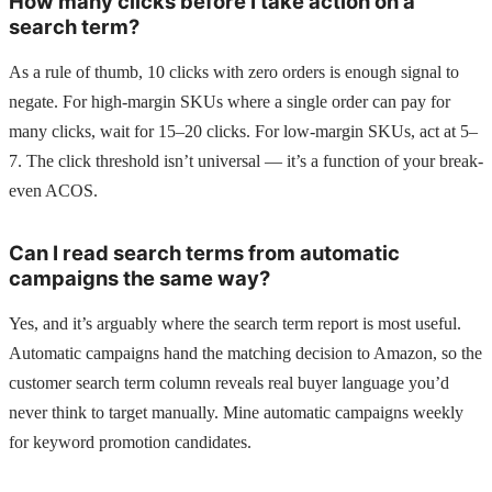
How many clicks before I take action on a
search term?
As a rule of thumb, 10 clicks with zero orders is enough signal to
negate. For high-margin SKUs where a single order can pay for
many clicks, wait for 15–20 clicks. For low-margin SKUs, act at 5–
7. The click threshold isn’t universal — it’s a function of your break-
even ACOS.
Can I read search terms from automatic
campaigns the same way?
Yes, and it’s arguably where the search term report is most useful.
Automatic campaigns hand the matching decision to Amazon, so the
customer search term column reveals real buyer language you’d
never think to target manually. Mine automatic campaigns weekly
for keyword promotion candidates.