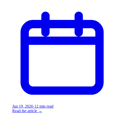
Jun 19, 2026
·
12 min read
Read the article
→