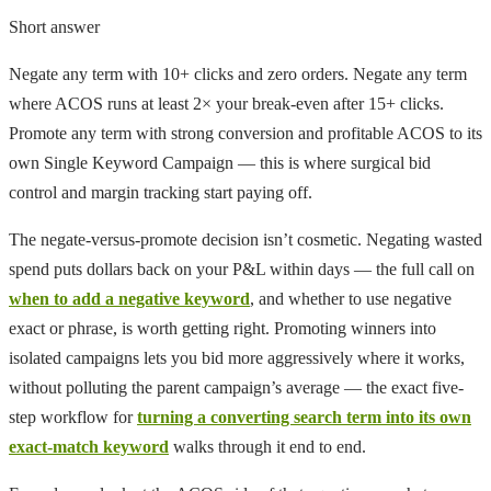
Short answer
Negate any term with 10+ clicks and zero orders. Negate any term
where ACOS runs at least 2× your break-even after 15+ clicks.
Promote any term with strong conversion and profitable ACOS to its
own Single Keyword Campaign — this is where surgical bid
control and margin tracking start paying off.
The negate-versus-promote decision isn’t cosmetic. Negating wasted
spend puts dollars back on your P&L within days — the full call on
when to add a negative keyword
, and whether to use negative
exact or phrase, is worth getting right. Promoting winners into
isolated campaigns lets you bid more aggressively where it works,
without polluting the parent campaign’s average — the exact five-
step workflow for
turning a converting search term into its own
exact-match keyword
walks through it end to end.