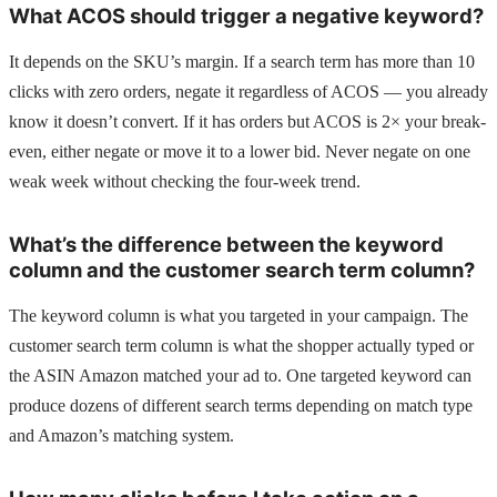
What ACOS should trigger a negative keyword?
It depends on the SKU’s margin. If a search term has more than 10
clicks with zero orders, negate it regardless of ACOS — you already
know it doesn’t convert. If it has orders but ACOS is 2× your break-
even, either negate or move it to a lower bid. Never negate on one
weak week without checking the four-week trend.
What’s the difference between the keyword
column and the customer search term column?
The keyword column is what you targeted in your campaign. The
customer search term column is what the shopper actually typed or
the ASIN Amazon matched your ad to. One targeted keyword can
produce dozens of different search terms depending on match type
and Amazon’s matching system.