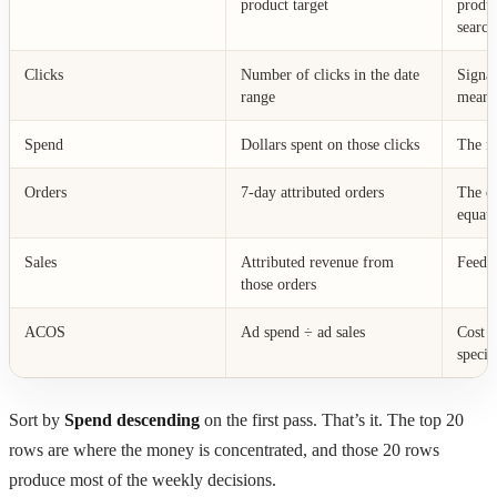
product target
produ
search
Clicks
Number of clicks in the date
Signa
range
means
Spend
Dollars spent on those clicks
The nu
Orders
7-day attributed orders
The ot
equati
Sales
Attributed revenue from
Feeds
those orders
ACOS
Ad spend ÷ ad sales
Cost e
specif
Sort by
Spend descending
on the first pass. That’s it. The top 20
rows are where the money is concentrated, and those 20 rows
produce most of the weekly decisions.