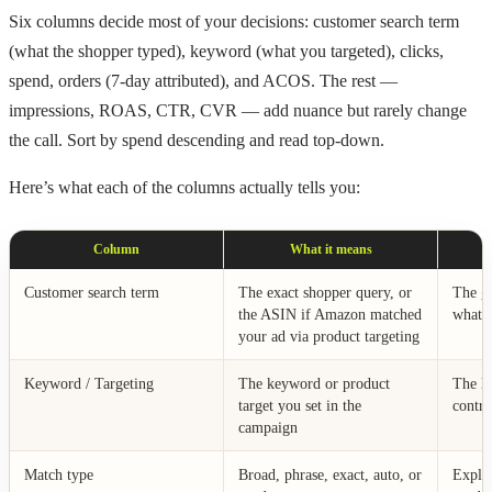
Six columns decide most of your decisions: customer search term
(what the shopper typed), keyword (what you targeted), clicks,
spend, orders (7-day attributed), and ACOS. The rest —
impressions, ROAS, CTR, CVR — add nuance but rarely change
the call. Sort by spend descending and read top-down.
Here’s what each of the columns actually tells you:
Column
What it means
Customer search term
The exact shopper query, or
The gr
the ASIN if Amazon matched
what y
your ad via product targeting
Keyword / Targeting
The keyword or product
The le
target you set in the
contro
campaign
Match type
Broad, phrase, exact, auto, or
Expla