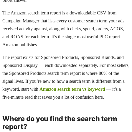
Short answer
The Amazon search term report is a downloadable CSV from
Campaign Manager that lists every customer search term your ads
received activity against, along with clicks, spend, orders, ACOS,
and ROAS for each term. It’s the single most useful PPC report
Amazon publishes.
The report exists for Sponsored Products, Sponsored Brands, and
Sponsored Display — each downloaded separately. For most sellers,
the Sponsored Products search term report is where 80% of the
signal lives. If you’re new to how a search term is different from a
keyword, start with
Amazon search term vs keyword
— it’s a
five-minute read that saves you a lot of confusion here.
Where do you find the search term
report?