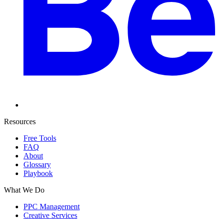
Resources
Free Tools
FAQ
About
Glossary
Playbook
What We Do
PPC Management
Creative Services