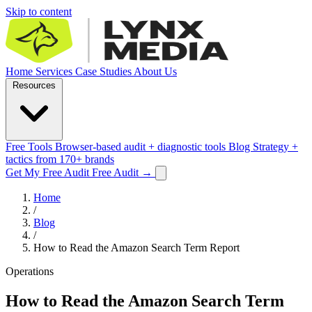
Skip to content
Home
Services
Case Studies
About Us
Resources
Free Tools
Browser-based audit + diagnostic tools
Blog
Strategy +
tactics from 170+ brands
Get My Free Audit
Free Audit
→
Home
/
Blog
/
How to Read the Amazon Search Term Report
Operations
How to Read the Amazon Search Term