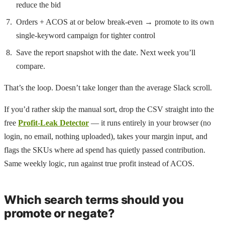
reduce the bid
Orders + ACOS at or below break-even → promote to its own
single-keyword campaign for tighter control
Save the report snapshot with the date. Next week you’ll
compare.
That’s the loop. Doesn’t take longer than the average Slack scroll.
If you’d rather skip the manual sort, drop the CSV straight into the
free
Profit-Leak Detector
— it runs entirely in your browser (no
login, no email, nothing uploaded), takes your margin input, and
flags the SKUs where ad spend has quietly passed contribution.
Same weekly logic, run against true profit instead of ACOS.
Which search terms should you
promote or negate?