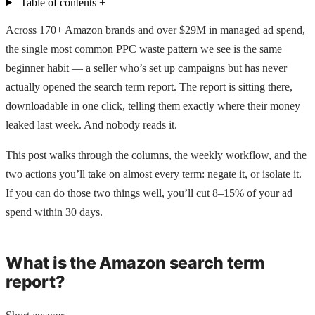
Table of contents
+
Across 170+ Amazon brands and over $29M in managed ad spend,
the single most common PPC waste pattern we see is the same
beginner habit — a seller who’s set up campaigns but has never
actually opened the search term report. The report is sitting there,
downloadable in one click, telling them exactly where their money
leaked last week. And nobody reads it.
This post walks through the columns, the weekly workflow, and the
two actions you’ll take on almost every term: negate it, or isolate it.
If you can do those two things well, you’ll cut 8–15% of your ad
spend within 30 days.
What is the Amazon search term
report?