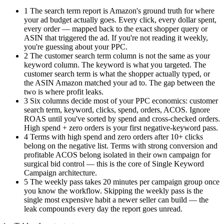
1
The search term report is Amazon's ground truth for where
your ad budget actually goes. Every click, every dollar spent,
every order — mapped back to the exact shopper query or
ASIN that triggered the ad. If you're not reading it weekly,
you're guessing about your PPC.
2
The customer search term column is not the same as your
keyword column. The keyword is what you targeted. The
customer search term is what the shopper actually typed, or
the ASIN Amazon matched your ad to. The gap between the
two is where profit leaks.
3
Six columns decide most of your PPC economics: customer
search term, keyword, clicks, spend, orders, ACOS. Ignore
ROAS until you've sorted by spend and cross-checked orders.
High spend + zero orders is your first negative-keyword pass.
4
Terms with high spend and zero orders after 10+ clicks
belong on the negative list. Terms with strong conversion and
profitable ACOS belong isolated in their own campaign for
surgical bid control — this is the core of Single Keyword
Campaign architecture.
5
The weekly pass takes 20 minutes per campaign group once
you know the workflow. Skipping the weekly pass is the
single most expensive habit a newer seller can build — the
leak compounds every day the report goes unread.