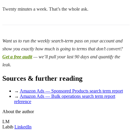
Twenty minutes a week. That’s the whole ask.
Want us to run the weekly search-term pass on your account and
show you exactly how much is going to terms that don’t convert?
Get a free audit
— we’ll pull your last 90 days and quantify the
leak.
Sources & further reading
→
Amazon Ads — Sponsored Products search term report
→
Amazon Ads — Bulk operations search term report
reference
About the author
LM
Labib
LinkedIn