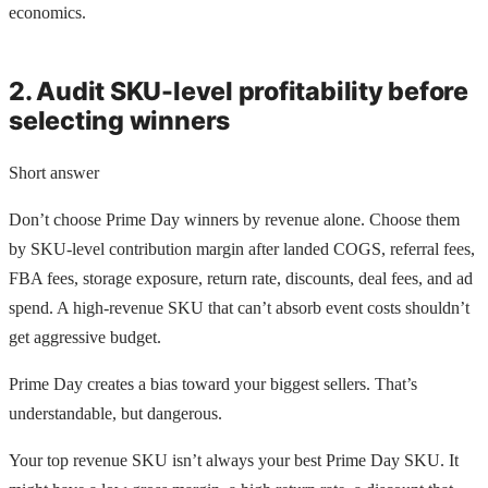
economics.
2. Audit SKU-level profitability before
selecting winners
Short answer
Don’t choose Prime Day winners by revenue alone. Choose them
by SKU-level contribution margin after landed COGS, referral fees,
FBA fees, storage exposure, return rate, discounts, deal fees, and ad
spend. A high-revenue SKU that can’t absorb event costs shouldn’t
get aggressive budget.
Prime Day creates a bias toward your biggest sellers. That’s
understandable, but dangerous.
Your top revenue SKU isn’t always your best Prime Day SKU. It