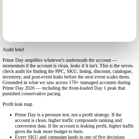
Push
Protect
Cap
Fix
Exclude
Audit brief
Prime Day amplifies whatever's underneath the account —
momentum if the account is clean, leaks if it isn't. This is the seven-
check audit for finding the PPC, SKU, listing, discount, catalogue,
inventory, and post-event leaks before the next event scales them.
Grounded in what we saw across 170+ managed accounts during
Prime Day 2026 — including the front-loaded Day 1 peak that
punished conservative pacing.
Profit leak map
Prime Day is a pressure test, not a profit strategy. If the
account is clean, higher traffic compounds ranking and
conversion data. If the account is leaking profit, higher traffic
gives the leak more budget to burn.
Every SKU and campaign lands in one of five decisions