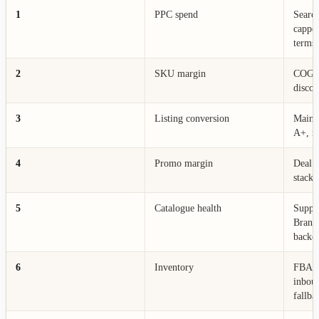
1
PPC spend
Search
cappe
terms
2
SKU margin
COGS,
discou
3
Listing conversion
Main i
A+, re
4
Promo margin
Deal p
stack,
5
Catalogue health
Suppre
Brand
backen
6
Inventory
FBA av
inboun
fallba