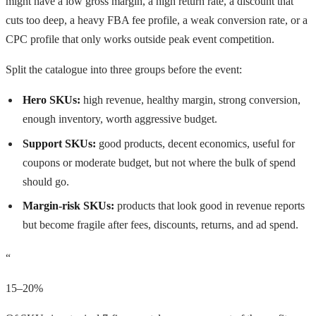
might have a low gross margin, a high return rate, a discount that
cuts too deep, a heavy FBA fee profile, a weak conversion rate, or a
CPC profile that only works outside peak event competition.
Split the catalogue into three groups before the event:
Hero SKUs:
high revenue, healthy margin, strong conversion,
enough inventory, worth aggressive budget.
Support SKUs:
good products, decent economics, useful for
coupons or moderate budget, but not where the bulk of spend
should go.
Margin-risk SKUs:
products that look good in revenue reports
but become fragile after fees, discounts, returns, and ad spend.
“
15–20%