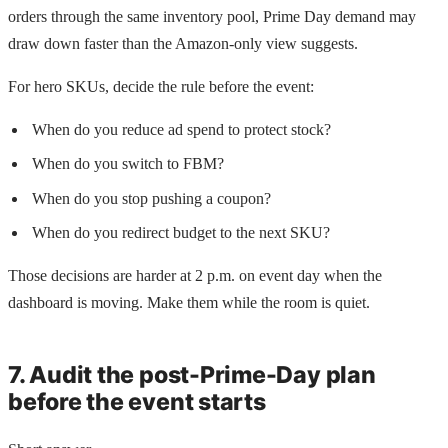
orders through the same inventory pool, Prime Day demand may
draw down faster than the Amazon-only view suggests.
For hero SKUs, decide the rule before the event:
When do you reduce ad spend to protect stock?
When do you switch to FBM?
When do you stop pushing a coupon?
When do you redirect budget to the next SKU?
Those decisions are harder at 2 p.m. on event day when the
dashboard is moving. Make them while the room is quiet.
7. Audit the post-Prime-Day plan
before the event starts