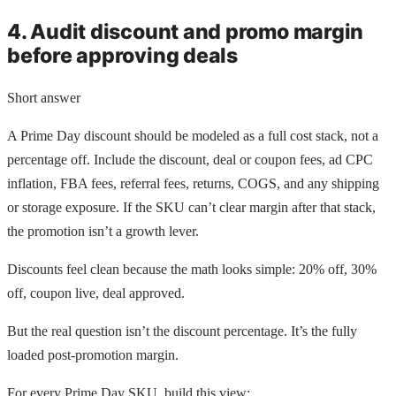
4. Audit discount and promo margin
before approving deals
Short answer
A Prime Day discount should be modeled as a full cost stack, not a
percentage off. Include the discount, deal or coupon fees, ad CPC
inflation, FBA fees, referral fees, returns, COGS, and any shipping
or storage exposure. If the SKU can’t clear margin after that stack,
the promotion isn’t a growth lever.
Discounts feel clean because the math looks simple: 20% off, 30%
off, coupon live, deal approved.
But the real question isn’t the discount percentage. It’s the fully
loaded post-promotion margin.
For every Prime Day SKU, build this view: