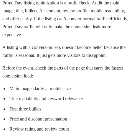
Prime Day listing optimization is a profit check. Audit the main
image, title, bullets, A+ content, review profile, mobile readability,
and offer clarity. If the listing can’t convert normal traffic efficiently,
Prime Day traffic will only make the conversion leak more
expensive.
A listing with a conversion leak doesn’t become better because the
traffic is seasonal. It just gets more visitors to disappoint.
Before the event, check the parts of the page that carry the fastest
conversion load:
Main image clarity at mobile size
Title readability and keyword relevance
First three bullets
Price and discount presentation
Review rating and review count