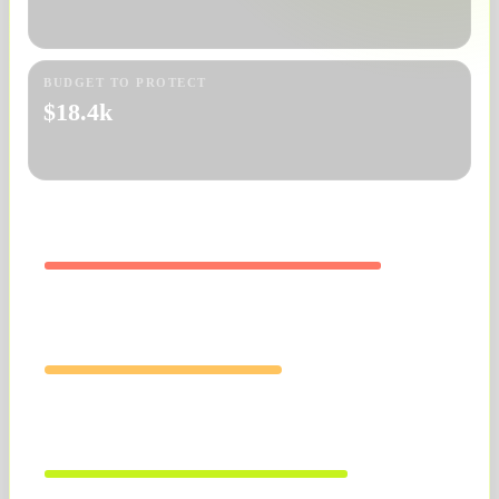
BUDGET TO PROTECT
$18.4k
PPC
Search terms bleeding spend
LISTING
Mobile offer clarity weak
SKU MARGIN
Hero products ready to push