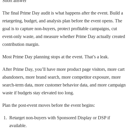
Short answer
The final Prime Day audit is what happens after the event. Build a
retargeting, budget, and analysis plan before the event opens. The
goal is to capture non-buyers, protect profitable campaigns, cut
event-only waste, and measure whether Prime Day actually created
contribution margin.
Most Prime Day planning stops at the event. That’s a leak.
After Prime Day, you’ll have more product page visitors, more cart
abandoners, more brand search, more competitor exposure, more
search-term data, more customer behavior data, and more campaign
waste if budgets stay elevated too long.
Plan the post-event moves before the event begins:
Retarget non-buyers with Sponsored Display or DSP if
available.