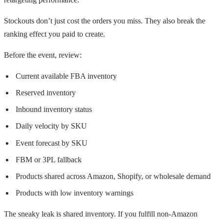
Stockouts don’t just cost the orders you miss. They also break the
ranking effect you paid to create.
Before the event, review:
Current available FBA inventory
Reserved inventory
Inbound inventory status
Daily velocity by SKU
Event forecast by SKU
FBM or 3PL fallback
Products shared across Amazon, Shopify, or wholesale demand
Products with low inventory warnings
The sneaky leak is shared inventory. If you fulfill non-Amazon