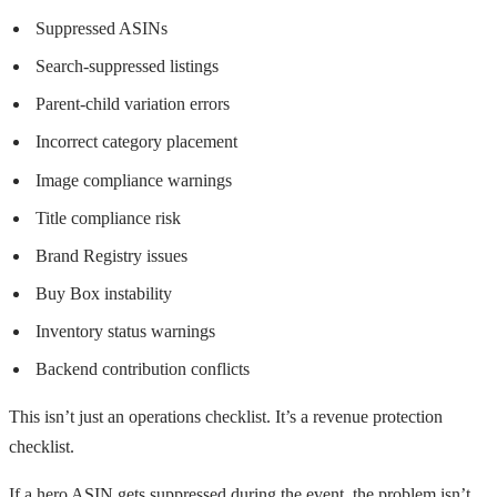
Suppressed ASINs
Search-suppressed listings
Parent-child variation errors
Incorrect category placement
Image compliance warnings
Title compliance risk
Brand Registry issues
Buy Box instability
Inventory status warnings
Backend contribution conflicts
This isn’t just an operations checklist. It’s a revenue protection
checklist.
If a hero ASIN gets suppressed during the event, the problem isn’t