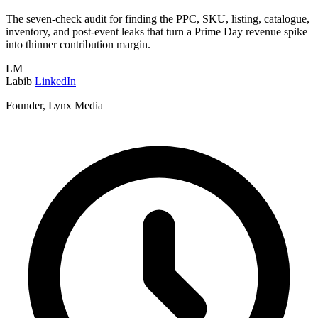
The seven-check audit for finding the PPC, SKU, listing, catalogue,
inventory, and post-event leaks that turn a Prime Day revenue spike
into thinner contribution margin.
LM
Labib
LinkedIn
Founder, Lynx Media