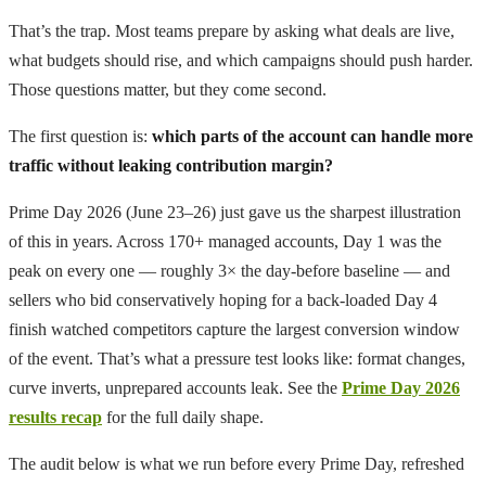
That’s the trap. Most teams prepare by asking what deals are live,
what budgets should rise, and which campaigns should push harder.
Those questions matter, but they come second.
The first question is:
which parts of the account can handle more
traffic without leaking contribution margin?
Prime Day 2026 (June 23–26) just gave us the sharpest illustration
of this in years. Across 170+ managed accounts, Day 1 was the
peak on every one — roughly 3× the day-before baseline — and
sellers who bid conservatively hoping for a back-loaded Day 4
finish watched competitors capture the largest conversion window
of the event. That’s what a pressure test looks like: format changes,
curve inverts, unprepared accounts leak. See the
Prime Day 2026
results recap
for the full daily shape.
The audit below is what we run before every Prime Day, refreshed