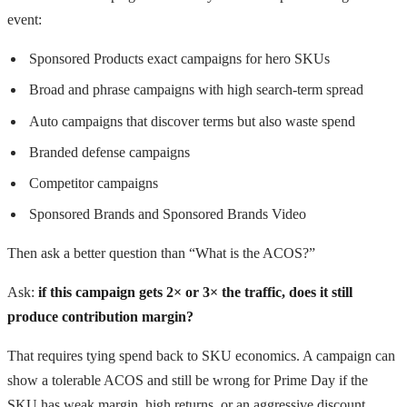
event:
Sponsored Products exact campaigns for hero SKUs
Broad and phrase campaigns with high search-term spread
Auto campaigns that discover terms but also waste spend
Branded defense campaigns
Competitor campaigns
Sponsored Brands and Sponsored Brands Video
Then ask a better question than “What is the ACOS?”
Ask:
if this campaign gets 2× or 3× the traffic, does it still
produce contribution margin?
That requires tying spend back to SKU economics. A campaign can
show a tolerable ACOS and still be wrong for Prime Day if the
SKU has weak margin, high returns, or an aggressive discount