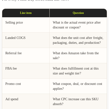
Line item
Question
Selling price
What is the actual event price after
discount or coupon?
Landed COGS
What does the unit cost after freight,
packaging, duties, and production?
Referral fee
What does Amazon take from the
sale?
FBA fee
What does fulfillment cost at this
size and weight tier?
Promo cost
What coupon, deal, or discount cost
applies?
Ad spend
What CPC increase can this SKU
absorb?