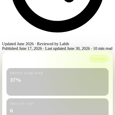
Updated June 2026 · Reviewed by Labib
Published June 17, 2026
·
Last updated June 30, 2026
·
10 min read
AUDIT COMMAND CENTER
Live model
June 23 readiness
PROFIT LEAK RISK
37%
SKUS TO CAP
6