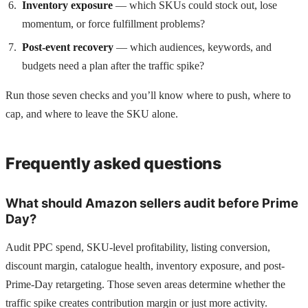
Inventory exposure
— which SKUs could stock out, lose
momentum, or force fulfillment problems?
Post-event recovery
— which audiences, keywords, and
budgets need a plan after the traffic spike?
Run those seven checks and you’ll know where to push, where to
cap, and where to leave the SKU alone.
Frequently asked questions
What should Amazon sellers audit before Prime
Day?
Audit PPC spend, SKU-level profitability, listing conversion,
discount margin, catalogue health, inventory exposure, and post-
Prime-Day retargeting. Those seven areas determine whether the
traffic spike creates contribution margin or just more activity.