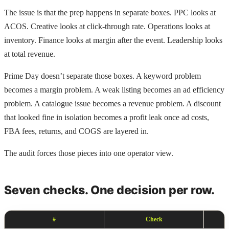
The issue is that the prep happens in separate boxes. PPC looks at
ACOS. Creative looks at click-through rate. Operations looks at
inventory. Finance looks at margin after the event. Leadership looks
at total revenue.
Prime Day doesn’t separate those boxes. A keyword problem
becomes a margin problem. A weak listing becomes an ad efficiency
problem. A catalogue issue becomes a revenue problem. A discount
that looked fine in isolation becomes a profit leak once ad costs,
FBA fees, returns, and COGS are layered in.
The audit forces those pieces into one operator view.
Seven checks. One decision per row.
#
Check