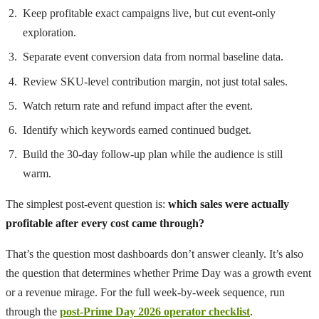
Keep profitable exact campaigns live, but cut event-only
exploration.
Separate event conversion data from normal baseline data.
Review SKU-level contribution margin, not just total sales.
Watch return rate and refund impact after the event.
Identify which keywords earned continued budget.
Build the 30-day follow-up plan while the audience is still
warm.
The simplest post-event question is:
which sales were actually
profitable after every cost came through?
That’s the question most dashboards don’t answer cleanly. It’s also
the question that determines whether Prime Day was a growth event
or a revenue mirage. For the full week-by-week sequence, run
through the
post-Prime Day 2026 operator checklist
.