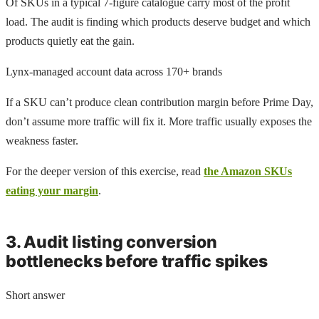
Of SKUs in a typical 7-figure catalogue carry most of the profit
load. The audit is finding which products deserve budget and which
products quietly eat the gain.
Lynx-managed account data across 170+ brands
If a SKU can’t produce clean contribution margin before Prime Day,
don’t assume more traffic will fix it. More traffic usually exposes the
weakness faster.
For the deeper version of this exercise, read
the Amazon SKUs
eating your margin
.
3. Audit listing conversion
bottlenecks before traffic spikes
Short answer