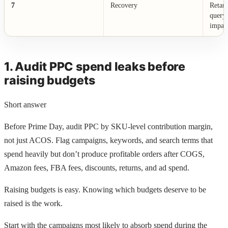
7
Recovery
Retarg
query 
impac
1. Audit PPC spend leaks before
raising budgets
Short answer
Before Prime Day, audit PPC by SKU-level contribution margin,
not just ACOS. Flag campaigns, keywords, and search terms that
spend heavily but don’t produce profitable orders after COGS,
Amazon fees, FBA fees, discounts, returns, and ad spend.
Raising budgets is easy. Knowing which budgets deserve to be
raised is the work.
Start with the campaigns most likely to absorb spend during the