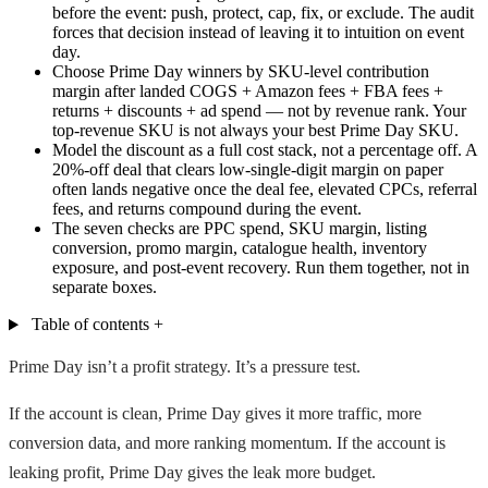
before the event: push, protect, cap, fix, or exclude. The audit
forces that decision instead of leaving it to intuition on event
day.
Choose Prime Day winners by SKU-level contribution
margin after landed COGS + Amazon fees + FBA fees +
returns + discounts + ad spend — not by revenue rank. Your
top-revenue SKU is not always your best Prime Day SKU.
Model the discount as a full cost stack, not a percentage off. A
20%-off deal that clears low-single-digit margin on paper
often lands negative once the deal fee, elevated CPCs, referral
fees, and returns compound during the event.
The seven checks are PPC spend, SKU margin, listing
conversion, promo margin, catalogue health, inventory
exposure, and post-event recovery. Run them together, not in
separate boxes.
Table of contents
+
Prime Day isn’t a profit strategy. It’s a pressure test.
If the account is clean, Prime Day gives it more traffic, more
conversion data, and more ranking momentum. If the account is
leaking profit, Prime Day gives the leak more budget.