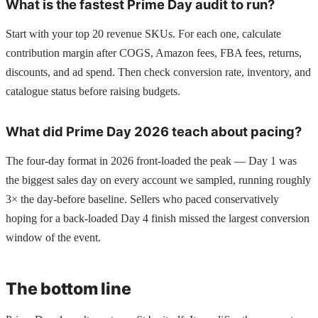
What is the fastest Prime Day audit to run?
Start with your top 20 revenue SKUs. For each one, calculate
contribution margin after COGS, Amazon fees, FBA fees, returns,
discounts, and ad spend. Then check conversion rate, inventory, and
catalogue status before raising budgets.
What did Prime Day 2026 teach about pacing?
The four-day format in 2026 front-loaded the peak — Day 1 was
the biggest sales day on every account we sampled, running roughly
3× the day-before baseline. Sellers who paced conservatively
hoping for a back-loaded Day 4 finish missed the largest conversion
window of the event.
The bottom line