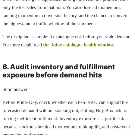
only the lost sales from that hour. You also lose ad momentum,
ranking momentum, conversion history, and the chance to convert
the highest-intent traffic window of the summer.
The discipline is simple: fix catalogue risk before you scale demand.
For more detail, read
the 3-day catalogue health window
.
6. Audit inventory and fulfillment
exposure before demand hits
Short answer
Before Prime Day, check whether each hero SKU can support the
forecasted demand without stocking out, shifting Buy Box risk, or
forcing inefficient fulfillment. Inventory exposure is a profit leak
because stockouts break ad momentum, ranking lift, and post-event
retargeting performance.