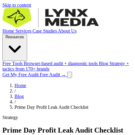
Skip to content
Home
Services
Case Studies
About Us
Resources
Free Tools
Browser-based audit + diagnostic tools
Blog
Strategy +
tactics from 170+ brands
Get My Free Audit
Free Audit
→
Home
/
Blog
/
Prime Day Profit Leak Audit Checklist
Strategy
Prime Day Profit Leak Audit Checklist