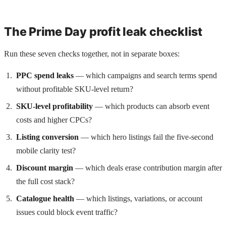
The Prime Day profit leak checklist
Run these seven checks together, not in separate boxes:
PPC spend leaks
— which campaigns and search terms spend
without profitable SKU-level return?
SKU-level profitability
— which products can absorb event
costs and higher CPCs?
Listing conversion
— which hero listings fail the five-second
mobile clarity test?
Discount margin
— which deals erase contribution margin after
the full cost stack?
Catalogue health
— which listings, variations, or account
issues could block event traffic?