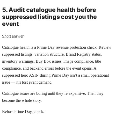
5. Audit catalogue health before
suppressed listings cost you the
event
Short answer
Catalogue health is a Prime Day revenue protection check. Review
suppressed listings, variation structure, Brand Registry status,
inventory warnings, Buy Box issues, image compliance, title
compliance, and backend errors before the event opens. A
suppressed hero ASIN during Prime Day isn’t a small operational
issue — it’s lost event demand.
Catalogue issues are boring until they’re expensive. Then they
become the whole story.
Before Prime Day, check: