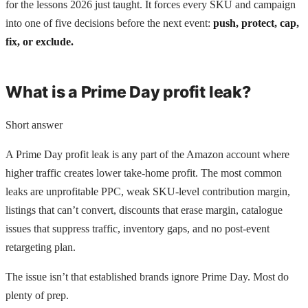
for the lessons 2026 just taught. It forces every SKU and campaign
into one of five decisions before the next event:
push, protect, cap,
fix, or exclude.
What is a Prime Day profit leak?
Short answer
A Prime Day profit leak is any part of the Amazon account where
higher traffic creates lower take-home profit. The most common
leaks are unprofitable PPC, weak SKU-level contribution margin,
listings that can’t convert, discounts that erase margin, catalogue
issues that suppress traffic, inventory gaps, and no post-event
retargeting plan.
The issue isn’t that established brands ignore Prime Day. Most do
plenty of prep.