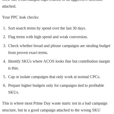
attached.
Your PPC leak checks:
Sort search terms by spend over the last 30 days.
Flag terms with high spend and weak conversion.
Check whether broad and phrase campaigns are stealing budget
from proven exact terms.
Identify SKUs where ACOS looks fine but contribution margin
is thin.
Cap or isolate campaigns that only work at normal CPCs.
Prepare higher budgets only for campaigns tied to profitable
SKUs.
This is where most Prime Day waste starts: not in a bad campaign
structure, but in a good campaign attached to the wrong SKU