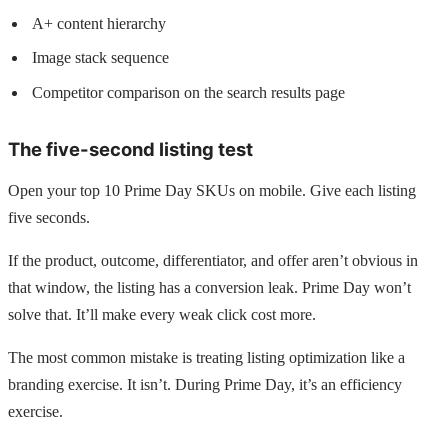
A+ content hierarchy
Image stack sequence
Competitor comparison on the search results page
The five-second listing test
Open your top 10 Prime Day SKUs on mobile. Give each listing
five seconds.
If the product, outcome, differentiator, and offer aren’t obvious in
that window, the listing has a conversion leak. Prime Day won’t
solve that. It’ll make every weak click cost more.
The most common mistake is treating listing optimization like a
branding exercise. It isn’t. During Prime Day, it’s an efficiency
exercise.