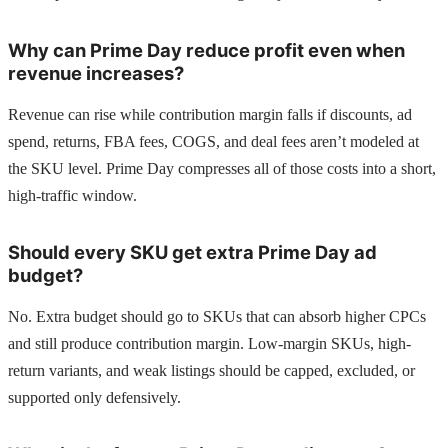
Why can Prime Day reduce profit even when
revenue increases?
Revenue can rise while contribution margin falls if discounts, ad
spend, returns, FBA fees, COGS, and deal fees aren’t modeled at
the SKU level. Prime Day compresses all of those costs into a short,
high-traffic window.
Should every SKU get extra Prime Day ad
budget?
No. Extra budget should go to SKUs that can absorb higher CPCs
and still produce contribution margin. Low-margin SKUs, high-
return variants, and weak listings should be capped, excluded, or
supported only defensively.