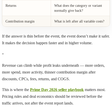
Returns
What does the category or variant
normally give back?
Contribution margin
What is left after all variable costs?
If the answer is thin before the event, the event doesn’t make it safer.
It makes the decision happen faster and in higher volume.
“
Revenue can climb while profit leaks underneath — more orders,
more spend, more activity, thinner contribution margin after
discounts, CPCs, fees, returns, and COGS.
This is where the
Prime Day 2026 seller playbook
matters most.
Pricing rules and deal economics should be reviewed before the
traffic arrives, not after the event report lands.